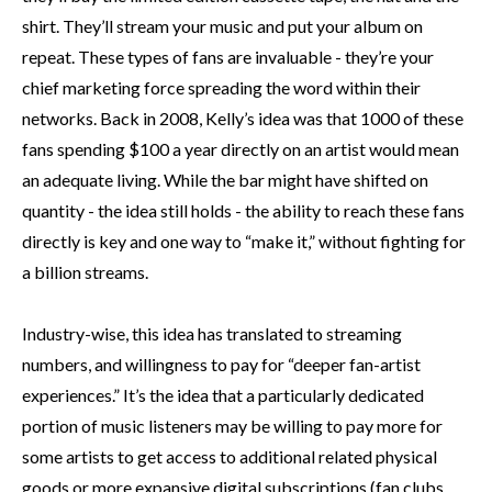
shirt. They’ll stream your music and put your album on
repeat. These types of fans are invaluable - they’re your
chief marketing force spreading the word within their
networks. Back in 2008, Kelly’s idea was that 1000 of these
fans spending $100 a year directly on an artist would mean
an adequate living. While the bar might have shifted on
quantity - the idea still holds - the ability to reach these fans
directly is key and one way to “make it,” without fighting for
a billion streams.
Industry-wise, this idea has translated to streaming
numbers, and willingness to pay for “deeper fan-artist
experiences.” It’s the idea that a particularly dedicated
portion of music listeners may be willing to pay more for
some artists to get access to additional related physical
goods or more expansive digital subscriptions (fan clubs,