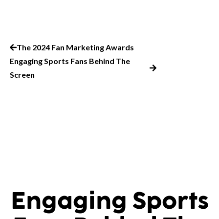
The 2024 Fan Marketing Awards
Engaging Sports Fans Behind The
Screen
Engaging Sports