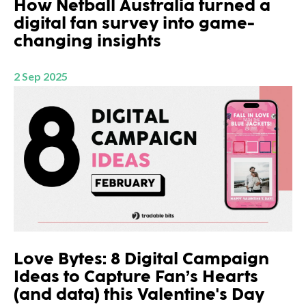
How Netball Australia turned a
digital fan survey into game-
changing insights
2 Sep 2025
Love Bytes: 8 Digital Campaign
Ideas to Capture Fan’s Hearts
(and data) this Valentine's Day