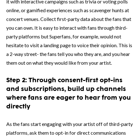
it with interactive campaigns such as trivia or voting polls
online, or gamified experiences such as scavenger hunts at
concert venues. Collect first-party data about the fans that
you can own. It is easy to interact with fans through third-
party platforms but Superfans, for example, would not
hesitate to visit a landing page to voice their opinion. This is
a 2-way street- the fans tell you who they are, and you hear
them out on what they would like from your artist.
Step 2: Through consent-first opt-ins
and subscriptions, build up channels
where fans are eager to hear from you
directly
As the fans start engaging with your artist off of third-party
platforms, ask them to opt-in for direct communications