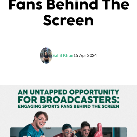
Fans Behind The
Screen
Sahil Khan
15 Apr 2024