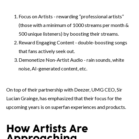
Focus on Artists - rewarding “professional artists”
(those with a minimum of 1000 streams per month &
500 unique listeners) by boosting their streams.
Reward Engaging Content - double-boosting songs
that fans actively seek out.
Demonetize Non-Artist Audio - rain sounds, white
noise, AI-generated content, etc.
On top of their partnership with Deezer, UMG CEO, Sir
Lucian Grainge, has emphasized that their focus for the
upcoming years is on superfan experiences and products.
How Artists Are
Approaching