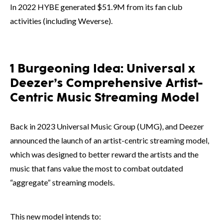
In 2022 HYBE generated $51.9M from its fan club
activities (including Weverse).
1 Burgeoning Idea: Universal x
Deezer’s Comprehensive Artist-
Centric Music Streaming Model
Back in 2023 Universal Music Group (UMG), and Deezer
announced the launch of an artist-centric streaming model,
which was designed to better reward the artists and the
music that fans value the most to combat outdated
“aggregate” streaming models.
This new model intends to: