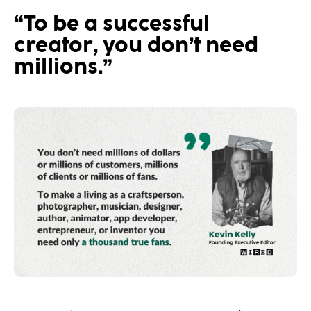
“To be a successful
creator, you don’t need
millions.”