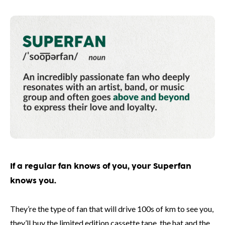
If a regular fan knows of you, your Superfan
knows you.
They’re the type of fan that will drive 100s of km to see you,
they’ll buy the limited edition cassette tape, the hat and the