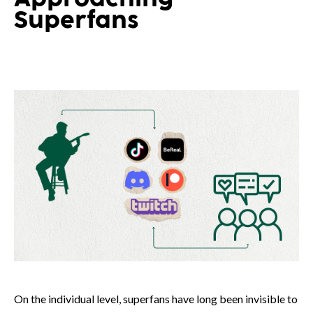
Superfans
On the individual level, superfans have long been invisible to