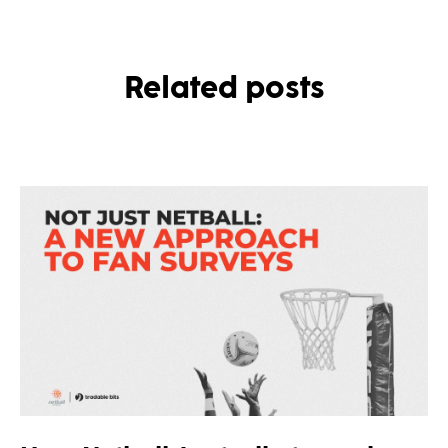
Related posts