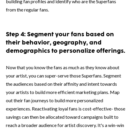
building fan profiles and identify who are the Superfans
from the regular fans.
Step 4: Segment your fans based on
their behavior, geography, and
demographics to personalize offerings.
Now that you know the fans as much as they know about
your artist, you can super-serve those Superfans. Segment
the audiences based on their affinity and intent towards
your artists to build more efficient marketing plans. Map
out their fan journeys to build more personalized
experiences. Reactivating loyal fans is cost-effective- those
savings can then be allocated toward campaigns built to
reach a broader audience for artist discovery. It's a win-win