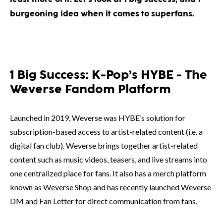
burgeoning idea when it comes to superfans.
1 Big Success: K-Pop’s HYBE - The
Weverse Fandom Platform
Launched in 2019, Weverse was HYBE’s solution for
subscription-based access to artist-related content (i.e. a
digital fan club). Weverse brings together artist-related
content such as music videos, teasers, and live streams into
one centralized place for fans. It also has a merch platform
known as Weverse Shop and has recently launched Weverse
DM and Fan Letter for direct communication from fans.