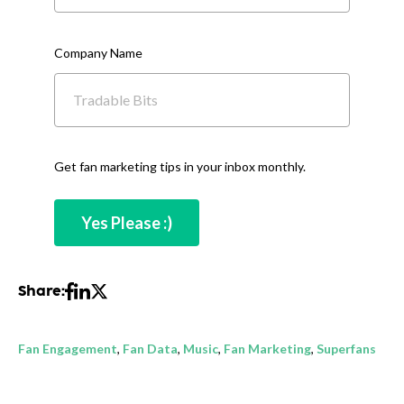
Company Name
Get fan marketing tips in your inbox monthly.
Share:
Fan Engagement
,
Fan Data
,
Music
,
Fan Marketing
,
Superfans