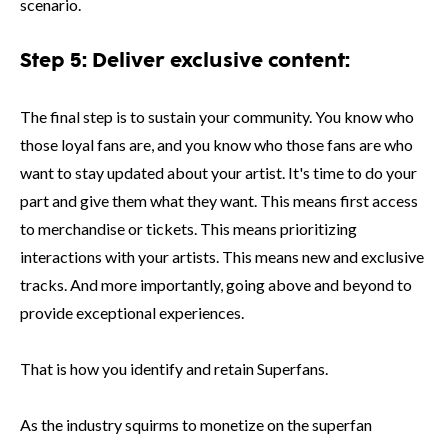
scenario.
Step 5: Deliver exclusive content:
The final step is to sustain your community. You know who
those loyal fans are, and you know who those fans are who
want to stay updated about your artist. It's time to do your
part and give them what they want. This means first access
to merchandise or tickets. This means prioritizing
interactions with your artists. This means new and exclusive
tracks. And more importantly, going above and beyond to
provide exceptional experiences.
That is how you identify and retain Superfans.
As the industry squirms to monetize on the superfan