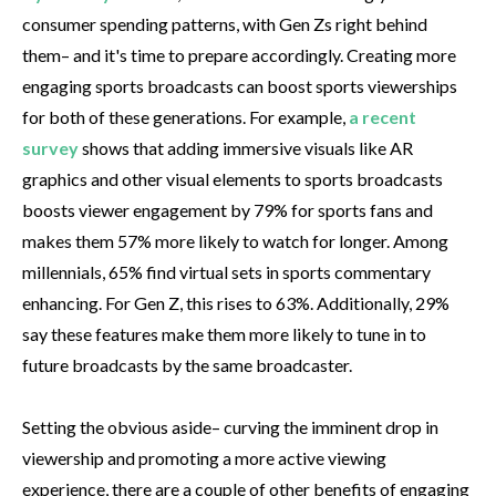
consumer spending patterns, with Gen Zs right behind
them– and it's time to prepare accordingly. Creating more
engaging sports broadcasts can boost sports viewerships
for both of these generations. For example,
a recent
survey
shows that adding immersive visuals like AR
graphics and other visual elements to sports broadcasts
boosts viewer engagement by 79% for sports fans and
makes them 57% more likely to watch for longer. Among
millennials, 65% find virtual sets in sports commentary
enhancing. For Gen Z, this rises to 63%. Additionally, 29%
say these features make them more likely to tune in to
future broadcasts by the same broadcaster.
Setting the obvious aside– curving the imminent drop in
viewership and promoting a more active viewing
experience, there are a couple of other benefits of engaging