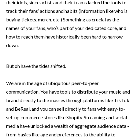
their idols, since artists and their teams lacked the tools to
track their fans’ actions and habits (information like who is
buying tickets, merch, etc.) Something as crucial as the
names of your fans, who’s part of your dedicated core, and
how to reach them have historically been hard to narrow
down.
But oh have the tides shifted.
We are in the age of ubiquitous peer-to-peer
communication. You have tools to distribute your music and
brand directly to the masses through platforms like TikTok
and BeReal, and you can sell directly to fans with easy-to-
set-up commerce stores like Shopify. Streaming and social
media have unlocked a wealth of aggregate audience data -
from basics like age and preferences to the ability to