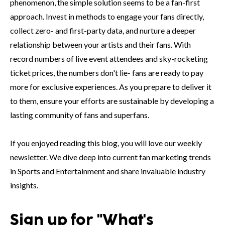
phenomenon, the simple solution seems to be a fan-first
approach. Invest in methods to engage your fans directly,
collect zero- and first-party data, and nurture a deeper
relationship between your artists and their fans. With
record numbers of live event attendees and sky-rocketing
ticket prices, the numbers don't lie- fans are ready to pay
more for exclusive experiences. As you prepare to deliver it
to them, ensure your efforts are sustainable by developing a
lasting community of fans and superfans.
If you enjoyed reading this blog, you will love our weekly
newsletter. We dive deep into current fan marketing trends
in Sports and Entertainment and share invaluable industry
insights.
Sign up for "What's