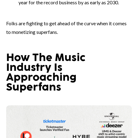
year for the record business by as early as 2030.
Folks are fighting to get ahead of the curve when it comes
to monetizing superfans.
How The Music
Industry Is
Approaching
Superfans