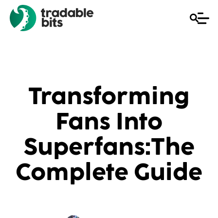
Transforming
Fans Into
Superfans:The
Complete Guide