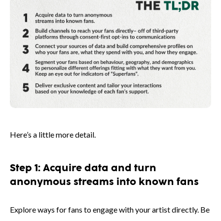
Here’s a little more detail.
Step 1: Acquire data and turn
anonymous streams into known fans
Explore ways for fans to engage with your artist directly. Be