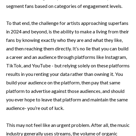
segment fans based on categories of engagement levels.
To that end, the challenge for artists approaching superfans
in 2024 and beyond, is the ability to make a living from their
fans by knowing exactly who they are and what they like,
and then reaching them directly. It’s no lie that you can build
a career and an audience through platforms like Instagram,
TikTok, and YouTube - but relying solely on these platforms
results in you renting your data rather than owning it. You
build your audience on the platform, then pay that same
platform to advertise against those audiences, and should
you ever hope to leave that platform and maintain the same
audience- you’re out of luck.
This may not feel like an urgent problem. After all, the music
industry generally uses streams, the volume of organic