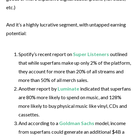
etc.)
And it’s a highly lucrative segment, with untapped earning
potential:
Spotify’s recent report on
Super Listeners
outlined
that while superfans make up only 2% of the platform,
they account for more than 20% of all streams and
more than 50% of all merch sales.
Another report by
Luminate
indicated that superfans
are 80% more likely to spend on music, and 128%
more likely to buy physical music like vinyl, CDs and
cassettes.
And according to a
Goldman Sachs
model, income
from superfans could generate an additional $4B a