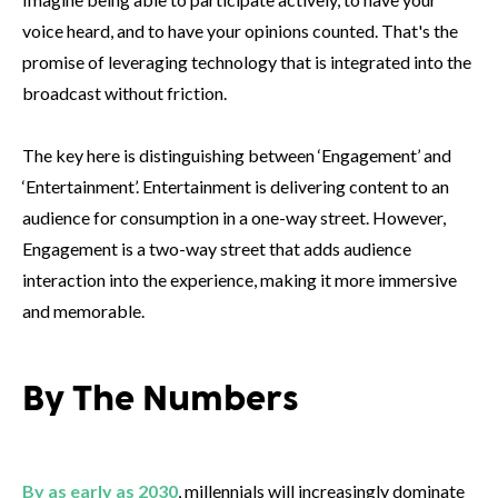
voice heard, and to have your opinions counted. That's the
promise of leveraging technology that is integrated into the
broadcast without friction.
The key here is distinguishing between ‘Engagement’ and
‘Entertainment’. Entertainment is delivering content to an
audience for consumption in a one-way street. However,
Engagement is a two-way street that adds audience
interaction into the experience, making it more immersive
and memorable.
By The Numbers
By as early as 2030
, millennials will increasingly dominate