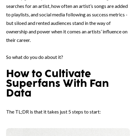
searches for an artist, how often an artist’s songs are added
to playlists, and social media following as success metrics -
but siloed and rented audiences stand in the way of
ownership and power when it comes an artists’ influence on
their career.
So what do you do about it?
How to Cultivate
Superfans With Fan
Data
The TL;DR is that it takes just 5 steps to start: