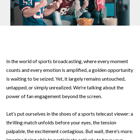
In the world of sports broadcasting, where every moment
counts and every emotion is amplified, a golden opportunity
is waiting to be seized. Yet, it largely remains untouched,
untapped, or simply unrealized. We're talking about the
power of fan engagement beyond the screen.
Let’s put ourselves in the shoes of a sports telecast viewer: a
thrilling match unfolds before your eyes, the tension
palpable, the excitement contagious. But wait, there's more.
Imagine being able to participate actively, to have your