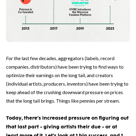
For the last few decades, aggregators (labels, record
companies, distributors) have been trying to find ways to
optimize their earnings on the long tail, and creators
(individual artists, producers, inventors) have been trying to
keep ahead of the crushing downward pressure on prices
that the long tail brings. Things like pennies per stream.
Today, there’s increased pressure on figuring out
that last part - giving artists their due - or at
least more of it. Let’s look at 1 big success, and 1