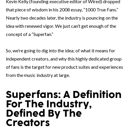
Kevin Kelly (founding executive editor of Wired) dropped
that piece of wisdom in his 2008 essay, “1000 True Fans.”
Nearly two decades later, the industry is pouncing on the
idea with renewed vigor. We just can’t get enough of the
concept of a “Superfan.”
So, we’re going to dig into the idea; of what it means for
independent creators, and why this highly dedicated group
of fans is the target for new product suites and experiences
from the music industry at large.
Superfans: A Definition
For The Industry,
Defined By The
Creators