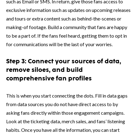
such as Email or SMS. In return, give those fans access to
exclusive information such as updates on upcoming releases
and tours or extra content such as behind-the-scenes or
making-of footage. Build a community that fans are happy
to be a part of. If the fans feel heard, getting them to opt in
for communications will be the last of your worries.
Step 3: Connect your sources of data,
remove siloes, and build
comprehensive fan profiles
This is when you start connecting the dots. Fill in data gaps
from data sources you do not have direct access to by
asking fans directly within those engagement campaigns.
Look at the ticketing data, merch sales, and fans’ listening
habits. Once you have all the information, you can start