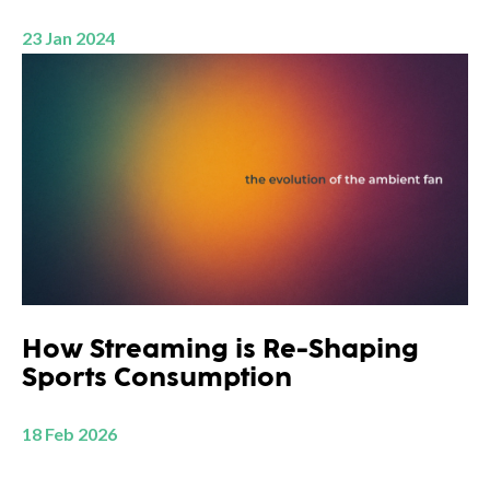
23 Jan 2024
How Streaming is Re-Shaping
Sports Consumption
18 Feb 2026