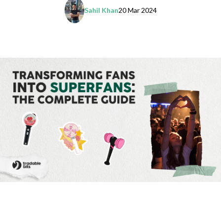
Sahil Khan
20 Mar 2024