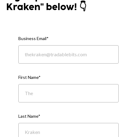
Kraken" below! 👇
Business Email
*
First Name
*
Last Name
*