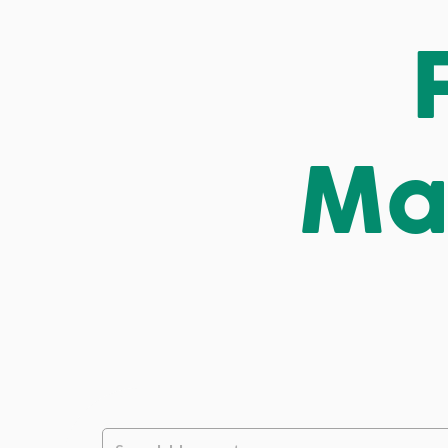
Ma
This is a search field with an auto-suggest feature att