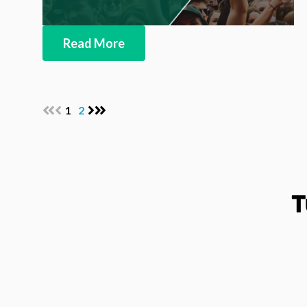
Read More
1
2
T