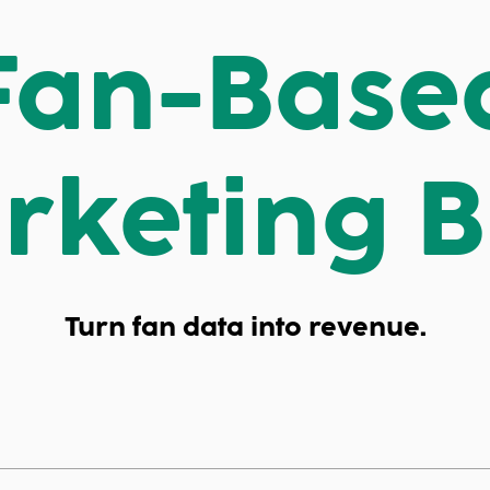
Fan-Base
rketing B
Turn fan data into revenue.
ached.