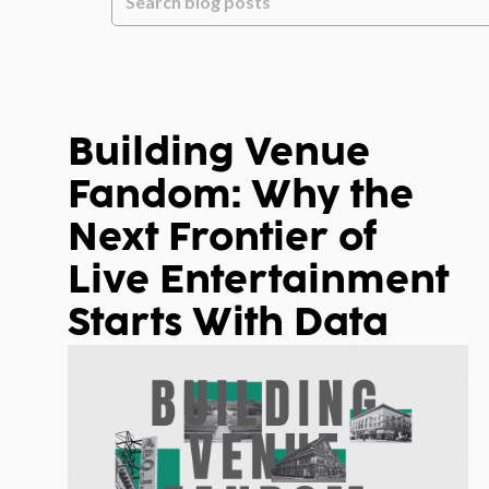
There are no suggestions because the
Building Venue
Fandom: Why the
Next Frontier of
Live Entertainment
Starts With Data