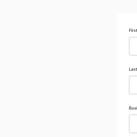
Fir
Las
Bus