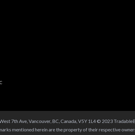
BC
 West 7th Ave, Vancouver, BC, Canada, V5Y 1L4 © 2023 TradableB
arks mentioned herein are the property of their respective owne