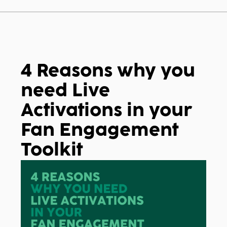
 search field is empty.
4 Reasons why you
need Live
Activations in your
Fan Engagement
Toolkit