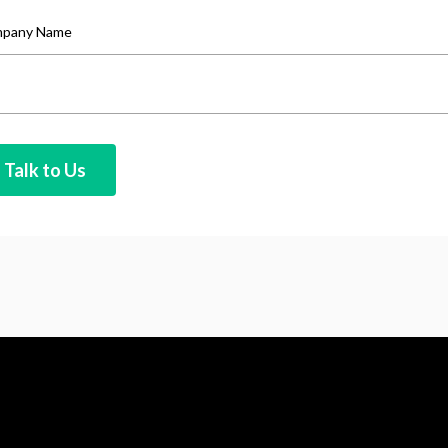
pany Name