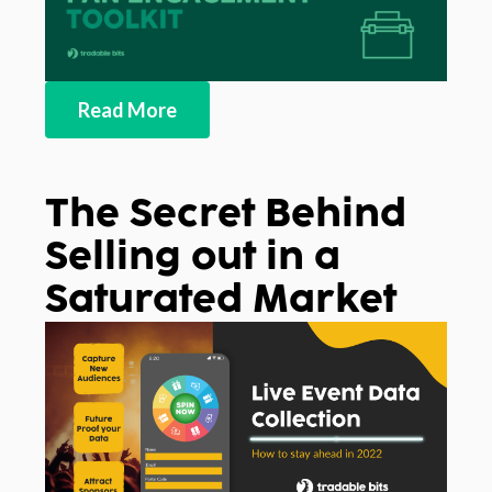
Read More
The Secret Behind
Selling out in a
Saturated Market