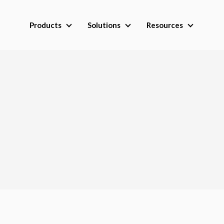
Products
Solutions
Resources
Products
Solutions
Resource