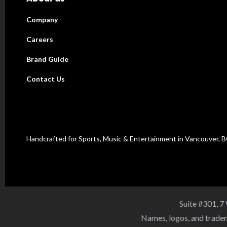
Company
Careers
Brand Guide
Contact Us
Handcrafted for Sports, Music & Entertainment in Vancouver, 
Suite #301, 7
Names, logos, and tradem