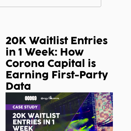
20K Waitlist Entries
in 1 Week: How
Corona Capital is
Earning First-Party
Data