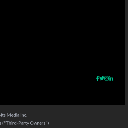
its Media Inc.
rs ("Third-Party Owners")