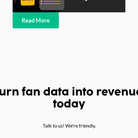
Read More
urn fan data into revenu
today
Talk to us! We're friendly.