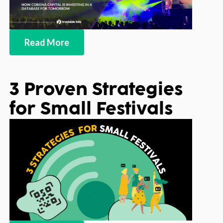
Read More
3 Proven Strategies
for Small Festivals