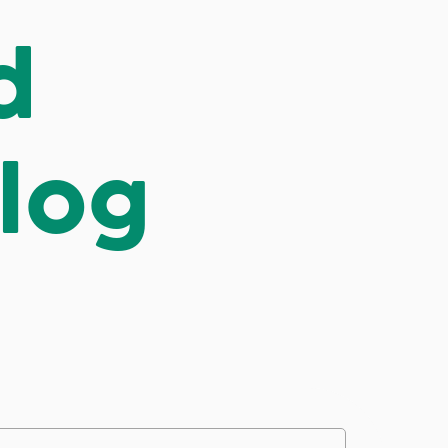
d
log