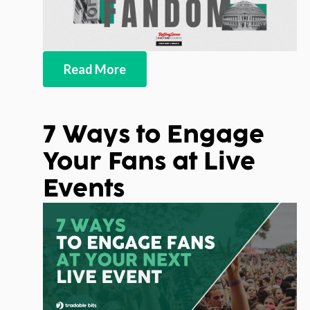
Read More
7 Ways to Engage
Your Fans at Live
Events