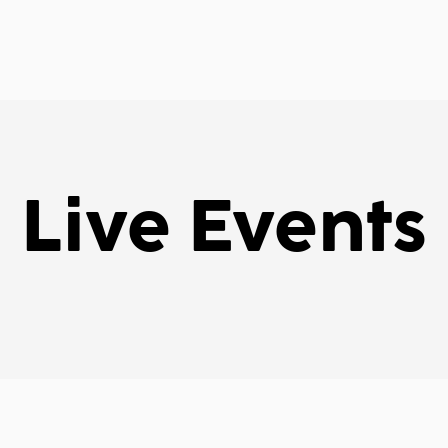
Live Events