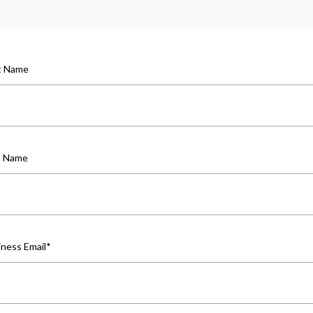
st Name
t Name
iness Email
*