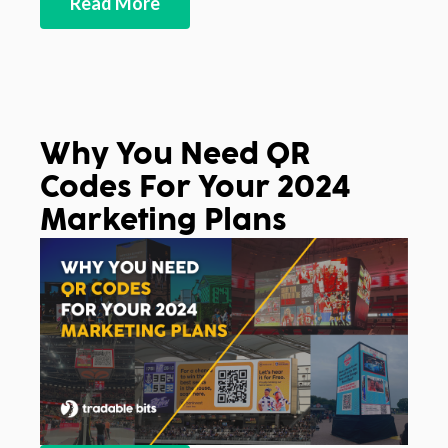
Read More
Why You Need QR
Codes For Your 2024
Marketing Plans