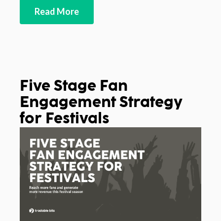
Read More
Five Stage Fan
Engagement Strategy
for Festivals