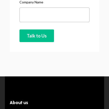
Company Name
About us