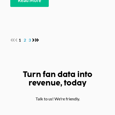
Read More
1
2
3
Turn fan data into
revenue, today
Talk to us! We're friendly.