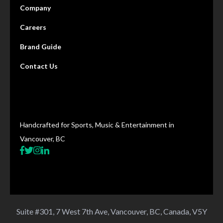
Company
Careers
Brand Guide
Contact Us
Handcrafted for Sports, Music & Entertainment in
Vancouver, BC
Suite #301, 7 West 7th Ave, Vancouver, BC, Canada, V5Y