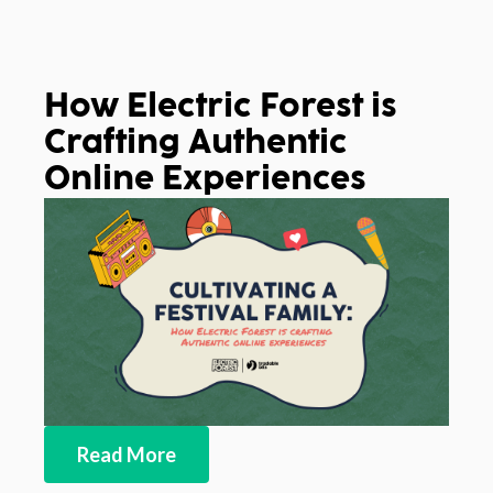
How Electric Forest is
Crafting Authentic
Online Experiences
Read More