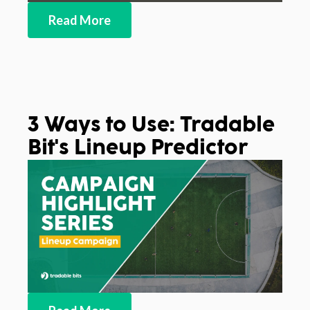
Read More
3 Ways to Use: Tradable
Bit's Lineup Predictor