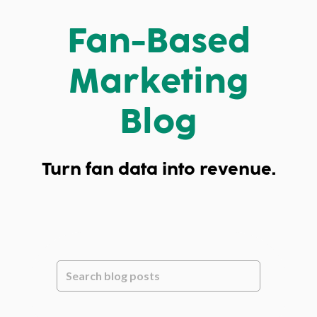
Fan-Based
Marketing
Blog
Turn fan data into revenue.
This is a search field with an auto-suggest feature attache
There are no suggestions because the se