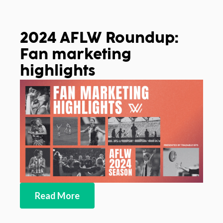
2024 AFLW Roundup:
Fan marketing
highlights
Read More