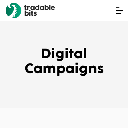
Digital
Campaigns