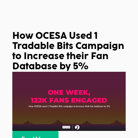
How OCESA Used 1
Tradable Bits Campaign
to Increase their Fan
Database by 5%