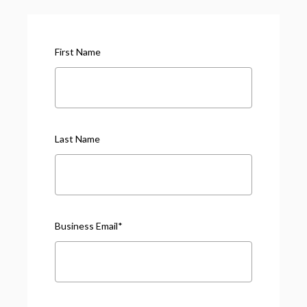
First Name
Last Name
Business Email
*