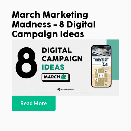
March Marketing
Madness - 8 Digital
Campaign Ideas
Read More