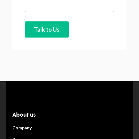
About us
Company