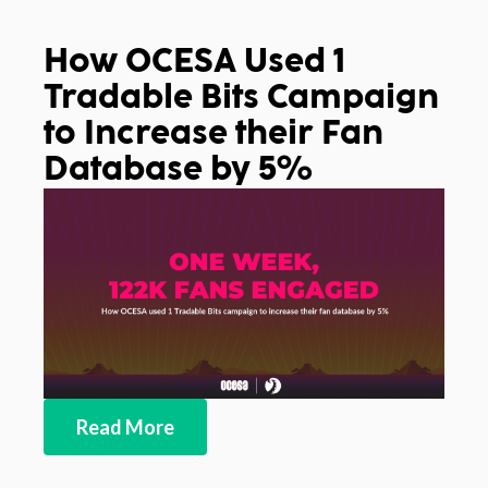
How OCESA Used 1
Tradable Bits Campaign
to Increase their Fan
Database by 5%
Read More