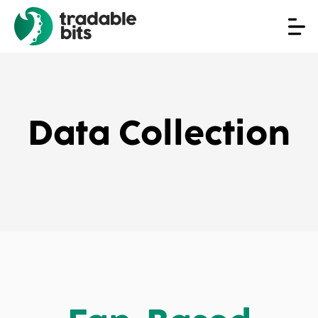
Data Collection