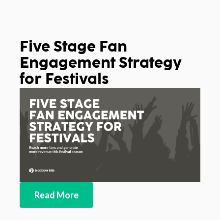
Five Stage Fan
Engagement Strategy
for Festivals
Read More