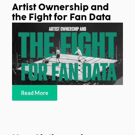
Artist Ownership and
the Fight for Fan Data
Read More