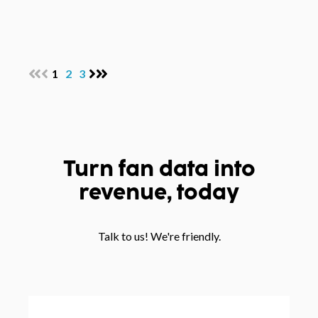
1
2
3
Turn fan data into
revenue, today
Talk to us! We're friendly.