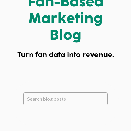
Fan-Based
Marketing
Blog
Turn fan data into revenue.
This is a search field with an auto-suggest feature attache
There are no suggestions because the se