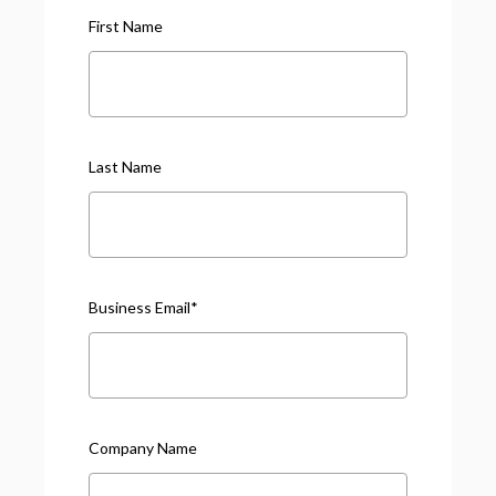
First Name
Last Name
Business Email
*
Company Name