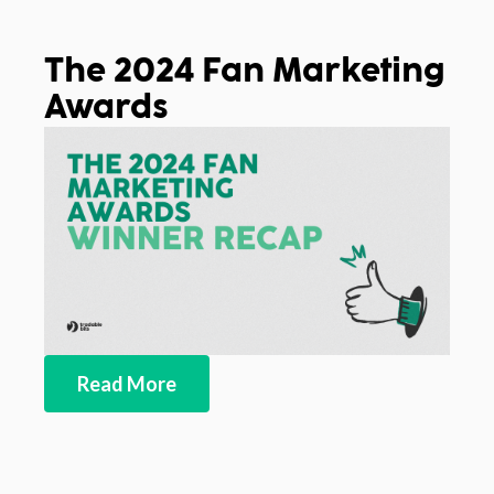
The 2024 Fan Marketing
Awards
Read More