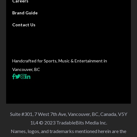
Careers
Brand Guide
Contact Us
Handcrafted for Sports, Music & Entertainment in
Vancouver, BC
Suite #301, 7 West 7th Ave, Vancouver, BC, Canada, V5Y
1L4 © 2023 TradableBits Media Inc.
Names, logos, and trademarks mentioned herein are the