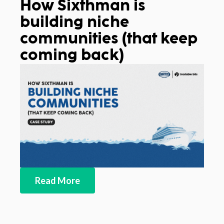
How Sixthman is
building niche
communities (that keep
coming back)
Read More