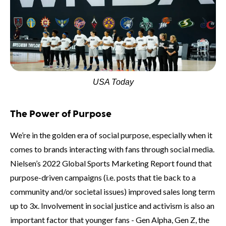
USA Today
The Power of Purpose
We’re in the golden era of social purpose, especially when it
comes to brands interacting with fans through social media.
Nielsen’s 2022 Global Sports Marketing Report found that
purpose-driven campaigns (i.e. posts that tie back to a
community and/or societal issues) improved sales long term
up to 3x. Involvement in social justice and activism is also an
important factor that younger fans - Gen Alpha, Gen Z, the