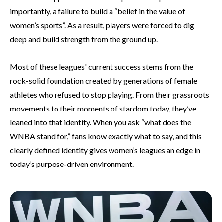
importantly, a failure to build a “belief in the value of
women’s sports”. As a result, players were forced to dig
deep and build strength from the ground up.
Most of these leagues' current success stems from the
rock-solid foundation created by generations of female
athletes who refused to stop playing. From their grassroots
movements to their moments of stardom today, they’ve
leaned into that identity. When you ask “what does the
WNBA stand for,” fans know exactly what to say, and this
clearly defined identity gives women’s leagues an edge in
today’s purpose-driven environment.