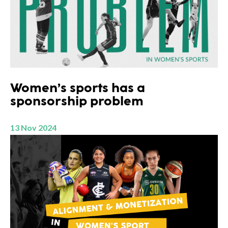
Women’s sports has a
sponsorship problem
13 Nov 2024