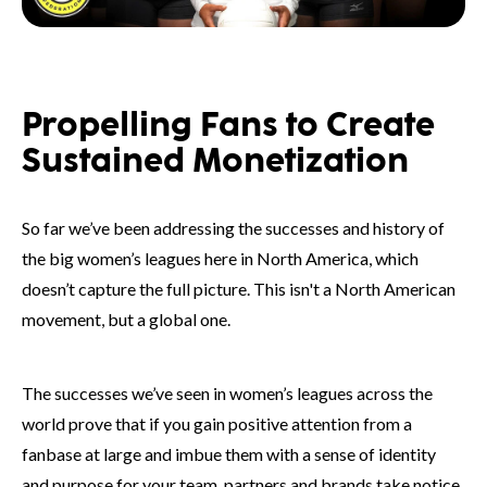
Propelling Fans to Create
Sustained Monetization
So far we’ve been addressing the successes and history of
the big women’s leagues here in North America, which
doesn’t capture the full picture. This isn't a North American
movement, but a global one.
The successes we’ve seen in women’s leagues across the
world prove that if you gain positive attention from a
fanbase at large and imbue them with a sense of identity
and purpose for your team, partners and brands take notice.