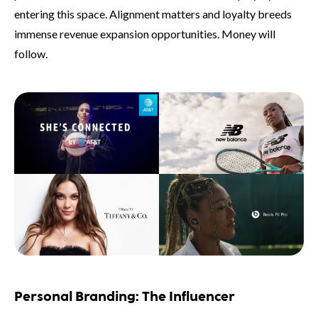
entering this space. Alignment matters and loyalty breeds
immense revenue expansion opportunities. Money will
follow.
Personal Branding: The Influencer