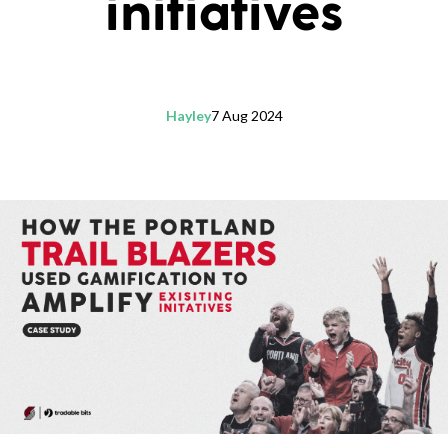
initiatives
Hayley
7 Aug 2024