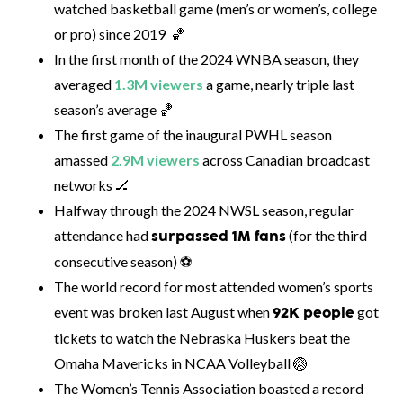
watched basketball game (men’s or women’s, college
or pro) since 2019 🏀
In the first month of the 2024 WNBA season, they
averaged
1.3M viewers
a game, nearly triple last
season’s average 🏀
The first game of the inaugural PWHL season
amassed
2.9M viewers
across Canadian broadcast
networks 🏒
Halfway through the 2024 NWSL season, regular
attendance had
(for the third
surpassed 1M fans
consecutive season) ⚽
The world record for most attended women’s sports
event was broken last August when
got
92K people
tickets to watch the Nebraska Huskers beat the
Omaha Mavericks in NCAA Volleyball 🏐
The Women’s Tennis Association boasted a record