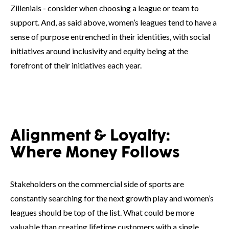
Zillenials - consider when choosing a league or team to
support. And, as said above, women’s leagues tend to have a
sense of purpose entrenched in their identities, with social
initiatives around inclusivity and equity being at the
forefront of their initiatives each year.
Alignment & Loyalty:
Where Money Follows
Stakeholders on the commercial side of sports are
constantly searching for the next growth play and women’s
leagues should be top of the list. What could be more
valuable than creating lifetime customers with a single