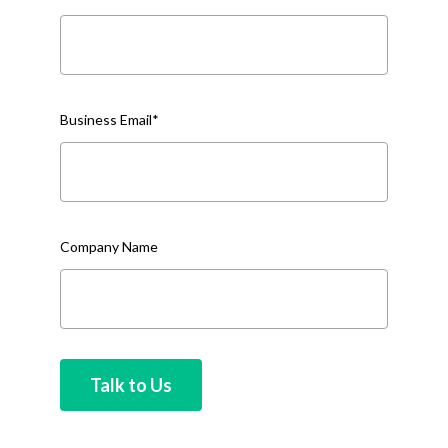
Business Email
*
Company Name