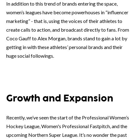
In addition to this trend of brands entering the space,
women’s leagues have become powerhouses in “influencer
marketing” - that is, using the voices of their athletes to
create calls to action, and broadcast directly to fans. From
Coco Gauff to Alex Morgan, brands stand to gain a lot by
getting in with these athletes’ personal brands and their
huge social followings.
Growth and Expansion
Recently, we’ve seen the start of the Professional Women’s
Hockey League, Women's Professional Fastpitch, and the
upcoming Northern Super League. It’s no wonder the past