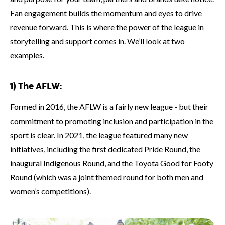
Fan engagement builds the momentum and eyes to drive
revenue forward. This is where the power of the league in
storytelling and support comes in. We’ll look at two
examples.
1) The AFLW:
Formed in 2016, the AFLW is a fairly new league - but their
commitment to promoting inclusion and participation in the
sport is clear. In 2021, the league featured many new
initiatives, including the first dedicated Pride Round, the
inaugural Indigenous Round, and the Toyota Good for Footy
Round (which was a joint themed round for both men and
women’s competitions).