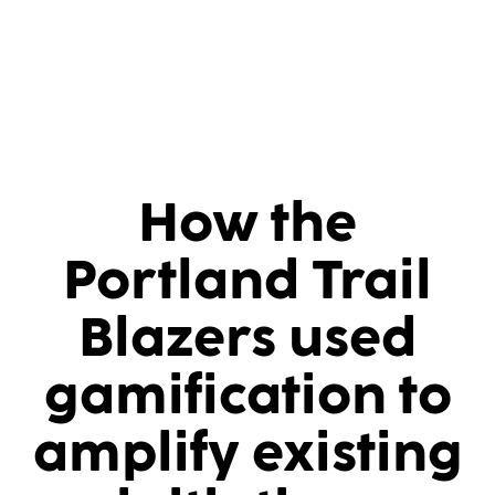
How the
Portland Trail
Blazers used
gamification to
amplify existing