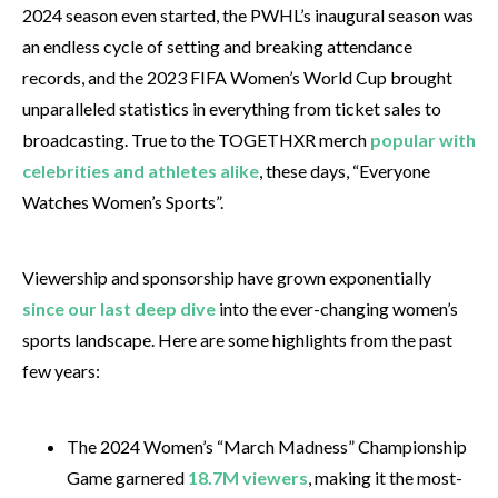
2024 season even started, the PWHL’s inaugural season was
an endless cycle of setting and breaking attendance
records, and the 2023 FIFA Women’s World Cup brought
unparalleled statistics in everything from ticket sales to
broadcasting. True to the TOGETHXR merch
popular with
celebrities and athletes alike
, these days, “Everyone
Watches Women’s Sports”.
Viewership and sponsorship have grown exponentially
since our last deep dive
into the ever-changing women’s
sports landscape. Here are some highlights from the past
few years:
The 2024 Women’s “March Madness” Championship
Game garnered
18.7M viewers
, making it the most-