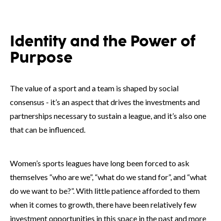
Identity and the Power of
Purpose
The value of a sport and a team is shaped by social
consensus - it’s an aspect that drives the investments and
partnerships necessary to sustain a league, and it’s also one
that can be influenced.
Women’s sports leagues have long been forced to ask
themselves “who are we”, “what do we stand for”, and “what
do we want to be?”. With little patience afforded to them
when it comes to growth, there have been relatively few
investment opportunities in this space in the past and more