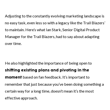
Adjusting to the constantly evolving marketing landscape is
no easy task, even less so with a legacy like the Trail Blazers’
to maintain. Here’s what Ian Stark, Senior Digital Product
Manager for the Trail Blazers, had to say about adapting
over time.
He also highlighted the importance of being open to
shifting existing plans
and pivoting in the
based on fan feedback. It’s important to
moment
remember that just because you’ve been doing something a
certain way for a long time, doesn’t mean it’s the most
effective approach.