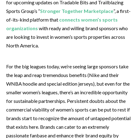
for upcoming updates on Tradable Bits and Trailblazing
Sports Group’s “
Stronger Together Marketplace
”, a first-
of-its-kind platform that
connects women’s sports
organizations
with ready and willing brand sponsors who
are looking to invest in women’s sports properties across
North America.
For the big leagues today, we’re seeing large sponsors take
the leap and reap tremendous benefits (Nike and their
WNBA hoodie and special edition jerseys), but even for the
smaller women’s leagues, there’s an incredible opportunity
for sustainable partnerships. Persistent doubts about the
commercial viability of women’s sports can be put to rest if
brands start to recognize the amount of untapped potential
that exists here. Brands can cater to an extremely
passionate fanbase and enhance their brand equity by