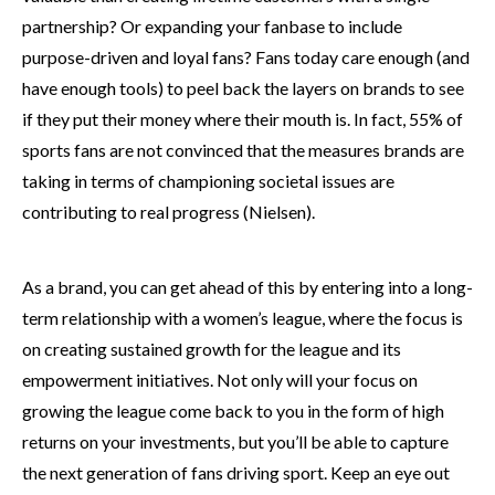
partnership? Or expanding your fanbase to include
purpose-driven and loyal fans? Fans today care enough (and
have enough tools) to peel back the layers on brands to see
if they put their money where their mouth is. In fact, 55% of
sports fans are not convinced that the measures brands are
taking in terms of championing societal issues are
contributing to real progress (Nielsen).
As a brand, you can get ahead of this by entering into a long-
term relationship with a women’s league, where the focus is
on creating sustained growth for the league and its
empowerment initiatives. Not only will your focus on
growing the league come back to you in the form of high
returns on your investments, but you’ll be able to capture
the next generation of fans driving sport. Keep an eye out