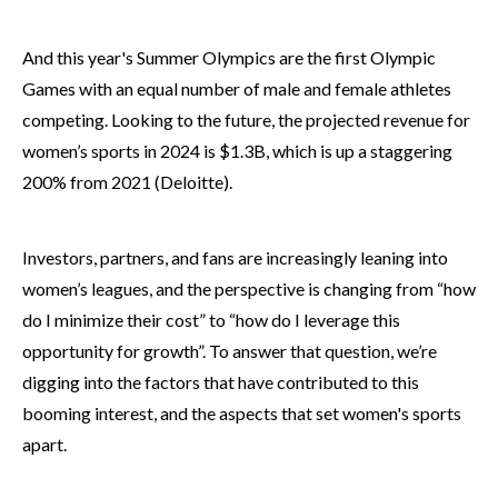
And this year's Summer Olympics are the first Olympic
Games with an equal number of male and female athletes
competing. Looking to the future, the projected revenue for
women’s sports in 2024 is $1.3B, which is up a
staggering
200%
from 2021 (Deloitte).
Investors, partners, and fans are increasingly leaning into
women’s leagues, and the perspective is changing from “how
do I minimize their cost” to “how do I leverage this
opportunity for growth”. To answer that question, we’re
digging into the factors that have contributed to this
booming interest, and the aspects that set women's sports
apart.