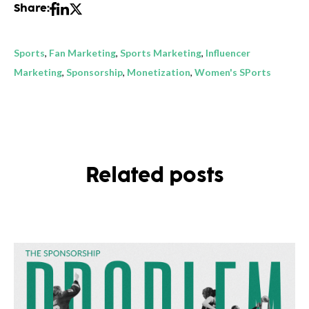
Share:
Sports
,
Fan Marketing
,
Sports Marketing
,
Influencer
Marketing
,
Sponsorship
,
Monetization
,
Women's SPorts
Related posts