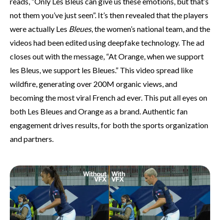
reads, “Only Les Bleus can give us these emotions, but that’s
not them you’ve just seen”. It’s then revealed that the players
were actually Les
Bleues
, the women’s national team, and the
videos had been edited using deepfake technology. The ad
closes out with the message, “At Orange, when we support
les Bleus, we support les Bleues.” This video spread like
wildfire, generating over 200M organic views, and
becoming the most viral French ad ever. This put all eyes on
both Les Bleues and Orange as a brand. Authentic fan
engagement drives results, for both the sports organization
and partners.