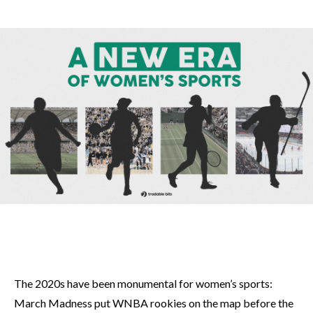
The 2020s have been monumental for women’s sports:
March Madness put WNBA rookies on the map before the