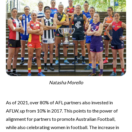
Natasha Morello
As of 2021, over 80% of AFL partners also invested in
AFLW, up from 10% in 2017. This points to the power of
alignment for partners to promote Australian Football,
while also celebrating women in football. The increase in