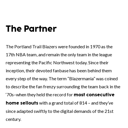
The Partner
The Portland Trail Blazers were founded in 1970 as the
17th NBA team, and remain the only team in the league
representing the Pacific Northwest today. Since their
inception, their devoted fanbase has been behind them
every step of the way. The term “Blazermania” was coined
to describe the fan frenzy surrounding the team back in the
‘70s–when they held the record for
most consecutive
with a grand total of 814 – and they’ve
home sellouts
since adapted swiftly to the digital demands of the 21st
century.