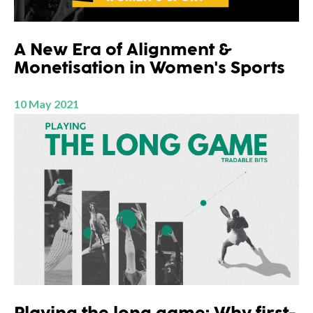
A New Era of Alignment &
Monetisation in Women's Sports
10 May 2021