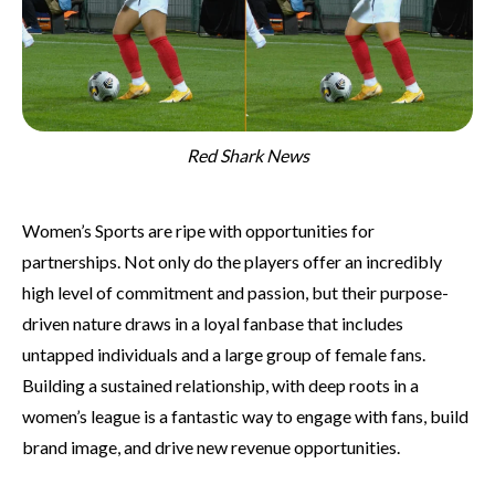
Red Shark News
Women’s Sports are ripe with opportunities for
partnerships. Not only do the players offer an incredibly
high level of commitment and passion, but their purpose-
driven nature draws in a loyal fanbase that includes
untapped individuals and a large group of female fans.
Building a sustained relationship, with deep roots in a
women’s league is a fantastic way to engage with fans, build
brand image, and drive new revenue opportunities.