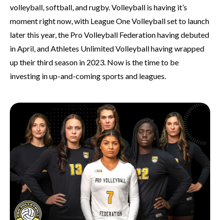
volleyball, softball, and rugby. Volleyball is having it’s
moment right now, with League One Volleyball set to launch
later this year, the Pro Volleyball Federation having debuted
in April, and Athletes Unlimited Volleyball having wrapped
up their third season in 2023. Now is the time to be
investing in up-and-coming sports and leagues.