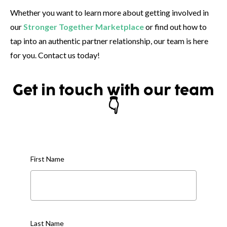
Whether you want to learn more about getting involved in
our
Stronger Together Marketplace
or find out how to
tap into an authentic partner relationship, our team is here
for you. Contact us today!
Get in touch with our team
👇
First Name
Last Name