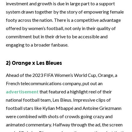
investment and growth is due in large part to a support
system drawn together by the story of empowering female
footy across the nation. There is a competitive advantage
offered by women’s football, not only in their quality of
commitment but in their drive to be accessible and
engaging to a broader fanbase.
2) Orange x Les Bleues
Ahead of the 2023 FIFA Women’s World Cup, Orange, a
French telecommunications company, put out an
advertisement
that featured a highlight reel of their
national football team, Les Bleus. Impressive clips of
football stars like Kylian Mbappé and Antoine Griezmann
were combined with shots of crowds going crazy and
animated commentary. Halfway through the ad, the screen