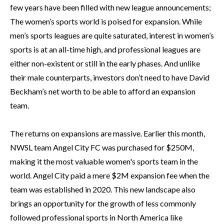
few years have been filled with new league announcements;
The women’s sports world is poised for expansion. While
men’s sports leagues are quite saturated, interest in women’s
sports is at an all-time high, and professional leagues are
either non-existent or still in the early phases. And unlike
their male counterparts, investors don’t need to have David
Beckham’s net worth to be able to afford an expansion
team.
The returns on expansions are massive. Earlier this month,
NWSL team Angel City FC was purchased for $250M,
making it the most valuable women's sports team in the
world. Angel City paid a mere $2M expansion fee when the
team was established in 2020. This new landscape also
brings an opportunity for the growth of less commonly
followed professional sports in North America like