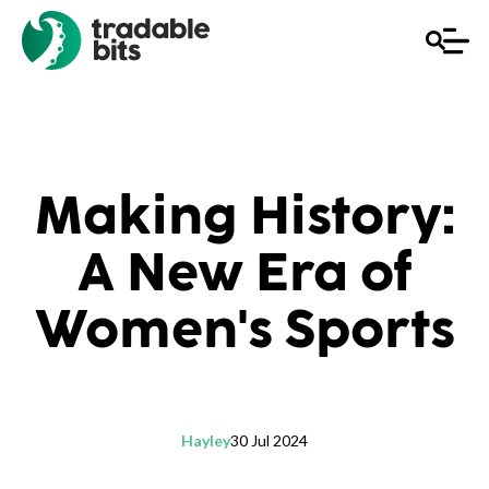
Making History:
A New Era of
Women's Sports
Hayley
30 Jul 2024