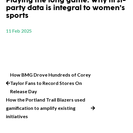
Playing the long game: Why first-
party data is integral to women’s
sports
11 Feb 2025
How BMG Drove Hundreds of Corey
Taylor Fans to Record Stores On
Release Day
How the Portland Trail Blazers used
gamification to amplify existing
initiatives