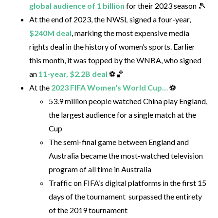
global audience of 1 billion
for their 2023 season 🎾
At the end of 2023, the NWSL signed a four-year,
$240M deal
, marking the most expensive media
rights deal in the history of women’s sports. Earlier
this month, it was topped by the WNBA, who signed
an
11-year, $2.2B deal
⚽🏀
At the
2023 FIFA Women's World Cup…
⚽
53.9 million people watched China play England,
the largest audience for a single match at the
Cup
The semi-final game between England and
Australia became the most-watched television
program of all time in Australia
Traffic on FIFA’s digital platforms in the first 15
days of the tournament surpassed the entirety
of the 2019 tournament