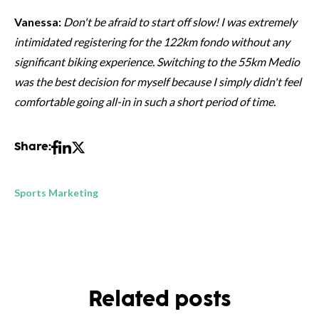
Vanessa:
Don't be afraid to start off slow! I was extremely
intimidated registering for the 122km fondo without any
significant biking experience. Switching to the 55km Medio
was the best decision for myself because I simply didn't feel
comfortable going all-in in such a short period of time.
Share:
Sports Marketing
Related posts