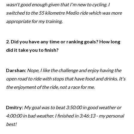
wasn't good enough given that I'm new to cycling. I
switched to the 55 kilometre Medio ride which was more
appropriate for my training.
2. Did you have any time or ranking goals? How long
did it take you to finish?
Darshan:
Nope, I like the challenge and enjoy having the
open road to ride with stops that have food and drinks. It's
the enjoyment of the ride, not a race for me.
Dmitry:
My goal was to beat 3:50:00 in good weather or
4:00:00 in bad weather. I finished in 3:46:13 - my personal
best!