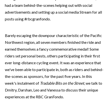
had a team behind-the-scenes helping out with social
advertisements and setting up a social media Stream for all
posts using #rbcgranfondo.
Barely escaping the downpour characteristic of the Pacific
Northwest region, all seven members finished the ride and
earned themselves a fancy commemorative medal! Some
riders set personal bests, others participating in their first
ever long-distance cycling event. It was an experience that
we've been able to participate in, both as riders and behind-
the-scenes as sponsors, for the past five years. In this
week's instalment of
Tradable Bits on the Street
, we talk to
Dmitry, Darshan, Leo and Vanessa to discuss their unique
experiences at the RBC GranFondo.