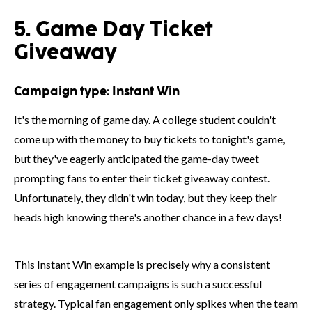
5. Game Day Ticket
Giveaway
Campaign type:
Instant Win
It's the morning of game day. A college student couldn't
come up with the money to buy tickets to tonight's game,
but they've eagerly anticipated the game-day tweet
prompting fans to enter their ticket giveaway contest.
Unfortunately, they didn't win today, but they keep their
heads high knowing there's another chance in a few days!
This Instant Win example is precisely why a consistent
series of engagement campaigns is such a successful
strategy. Typical fan engagement only spikes when the team