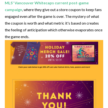
MLS' Vancouver Whitecaps current post-game
campaign
, where they give out a store coupon to keep fans
engaged even after the game is over. The mystery of what
the coupon is worth and what metric it's based on creates
the feeling of anticipation which otherwise evaporates once
the game ends.