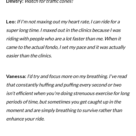
Dmitry:
Watch for traffic cones!
Leo:
If I'm not maxing out my heart rate, I can ride for a
super long time. I maxed out in the clinics because I was
riding with people who are a lot faster than me. When it
came to the actual fondo, I set my pace and it was actually
easier than the clinics.
Vanessa:
I'd try and focus more on my breathing. I've read
that constantly huffing and puffing every second or two
isn't efficient when you're doing strenuous exercise for long
periods of time, but sometimes you get caught up in the
moment and are simply breathing to survive rather than
enhance your ride.