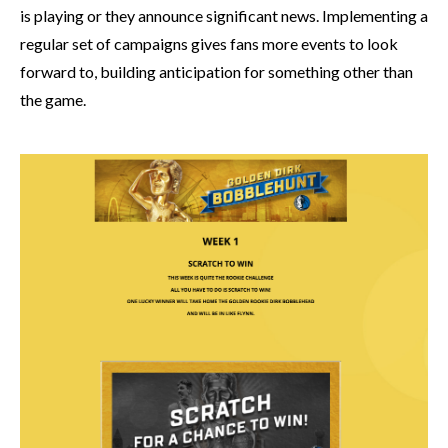
is playing or they announce significant news. Implementing a
regular set of campaigns gives fans more events to look
forward to, building anticipation for something other than
the game.