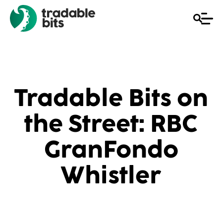
Tradable Bits on
the Street: RBC
GranFondo
Whistler