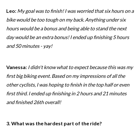
Leo:
My goal was to finish! I was worried that six hours on a
bike would be too tough on my back. Anything under six
hours would be a bonus and being able to stand the next
day would be an extra bonus! I ended up finishing 5 hours
and 50 minutes - yay!
Vanessa:
I didn't know what to expect because this was my
first big biking event. Based on my impressions of all the
other cyclists, I was hoping to finish in the top half or even
first third. I ended up finishing in 2 hours and 21 minutes
and finished 26th overall!
3. What was the hardest part of the ride?