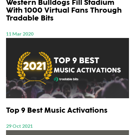
Western Bulldogs Fill Stadium
With 1000 Virtual Fans Through
Tradable Bits
11 Mar 2020
Top 9 Best Music Activations
29 Oct 2021