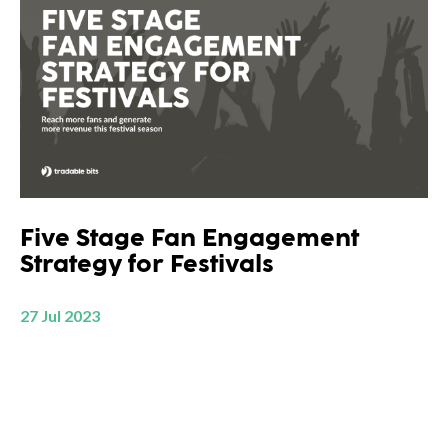
Five Stage Fan Engagement
Strategy for Festivals
27 Jul 2023