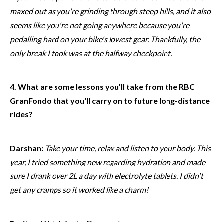
maxed out as you're grinding through steep hills, and it also
seems like you're not going anywhere because you're
pedalling hard on your bike's lowest gear. Thankfully, the
only break I took was at the halfway checkpoint.
4. What are some lessons you'll take from the RBC
GranFondo that you'll carry on to future long-distance
rides?
Darshan:
Take your time, relax and listen to your body. This
year, I tried something new regarding hydration and made
sure I drank over 2L a day with electrolyte tablets. I didn't
get any cramps so it worked like a charm!