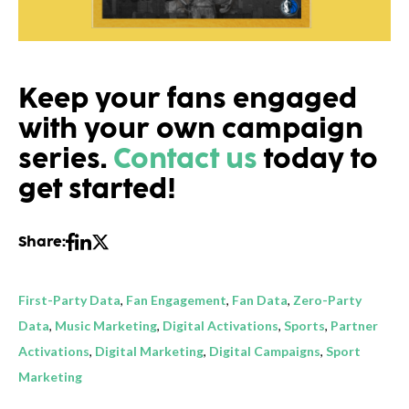
Keep your fans engaged
with your own campaign
series.
Contact us
today to
get started!
Share:
First-Party Data
,
Fan Engagement
,
Fan Data
,
Zero-Party
Data
,
Music Marketing
,
Digital Activations
,
Sports
,
Partner
Activations
,
Digital Marketing
,
Digital Campaigns
,
Sport
Marketing