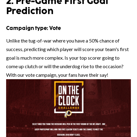
2. Pre-Game First Goal
Prediction
Campaign type:
Vote
Unlike the tug-of-war where you have a 50% chance of
success, predicting which player will score your team's first
goal is much more complex. Is your top scorer going to
come up clutch or will the underdog rise to the occasion?
With our vote campaign, your fans have their say!