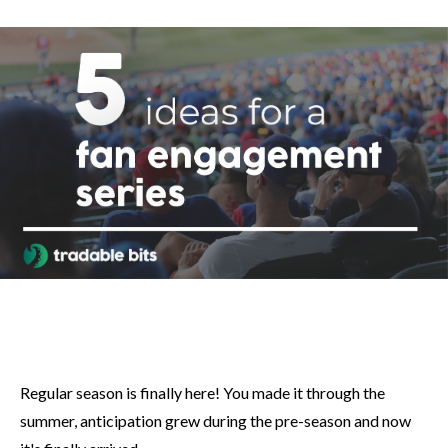
Regular season is finally here! You made it through the
summer, anticipation grew during the pre-season and now