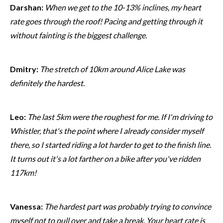
Darshan:
When we get to the 10-13% inclines, my heart
rate goes through the roof! Pacing and getting through it
without fainting is the biggest challenge.
Dmitry:
The stretch of 10km around Alice Lake was
definitely the hardest.
Leo:
The last 5km were the roughest for me. If I'm driving to
Whistler, that's the point where I already consider myself
there, so I started riding a lot harder to get to the finish line.
It turns out it's a lot farther on a bike after you've ridden
117km!
Vanessa:
The hardest part was probably trying to convince
myself not to pull over and take a break. Your heart rate is