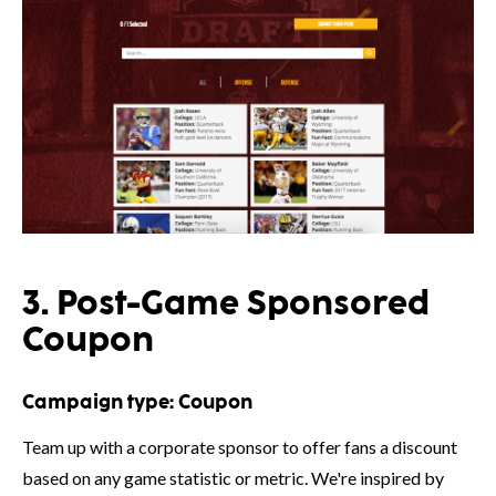
3. Post-Game Sponsored
Coupon
Campaign type:
Coupon
Team up with a corporate sponsor to offer fans a discount
based on any game statistic or metric. We're inspired by