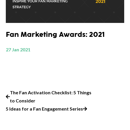
Fan Marketing Awards: 2021
27 Jan 2021
The Fan Activation Checklist: 5 Things
to Consider
5 Ideas for a Fan Engagement Series