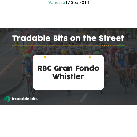
Vanessa
17 Sep 2018