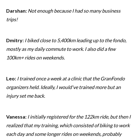
Darshan:
Not enough because I had so many business
trips!
Dmitry:
I biked close to 5,400km leading up to the fondo,
mostly as my daily commute to work. I also did a few
100km+ rides on weekends.
Leo:
I trained once a week at a clinic that the GranFondo
organizers held. Ideally, I would've trained more but an
injury set me back.
Vanessa:
I initially registered for the 122km ride, but then I
realized that my training, which consisted of biking to work
each day and some longer rides on weekends, probably