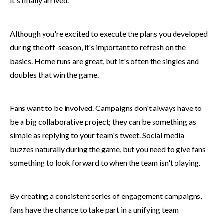
it's finally arrived.
Although you're excited to execute the plans you developed
during the off-season, it's important to refresh on the
basics. Home runs are great, but it's often the singles and
doubles that win the game.
Fans want to be involved. Campaigns don't always have to
be a big collaborative project; they can be something as
simple as replying to your team's tweet. Social media
buzzes naturally during the game, but you need to give fans
something to look forward to when the team isn't playing.
By creating a consistent series of engagement campaigns,
fans have the chance to take part in a unifying team