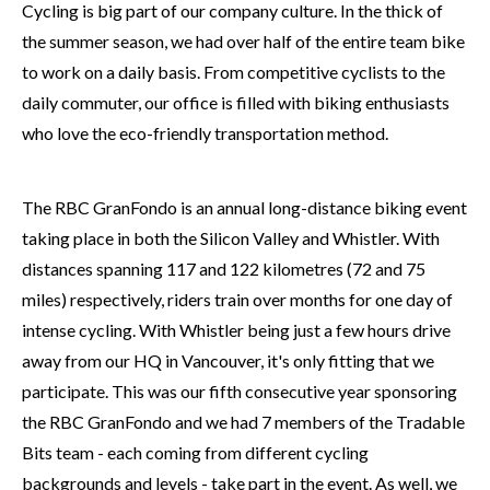
Cycling is big part of our company culture. In the thick of
the summer season, we had over half of the entire team bike
to work on a daily basis. From competitive cyclists to the
daily commuter, our office is filled with biking enthusiasts
who love the eco-friendly transportation method.
The RBC GranFondo is an annual long-distance biking event
taking place in both the Silicon Valley and Whistler. With
distances spanning 117 and 122 kilometres (72 and 75
miles) respectively, riders train over months for one day of
intense cycling. With Whistler being just a few hours drive
away from our HQ in Vancouver, it's only fitting that we
participate. This was our fifth consecutive year sponsoring
the RBC GranFondo and we had 7 members of the Tradable
Bits team - each coming from different cycling
backgrounds and levels - take part in the event. As well, we