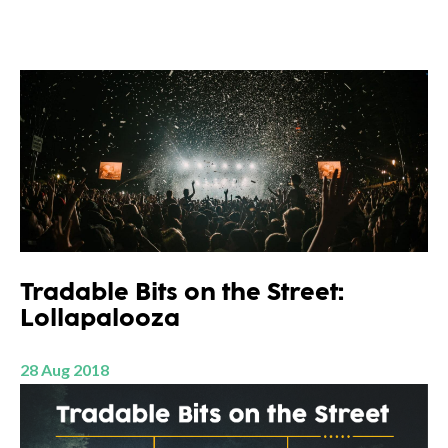
Tradable Bits on the Street:
Lollapalooza
28 Aug 2018