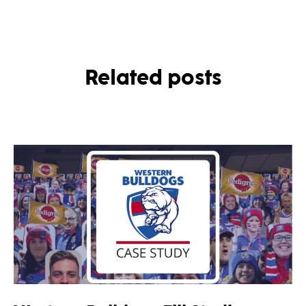
Related posts