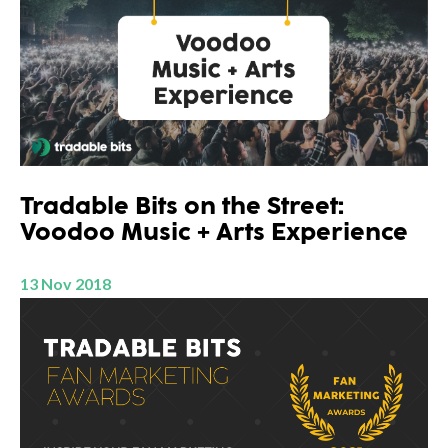
Tradable Bits on the Street:
Voodoo Music + Arts Experience
13 Nov 2018