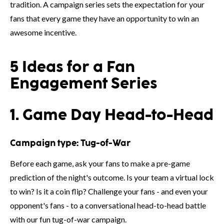
tradition. A campaign series sets the expectation for your
fans that every game they have an opportunity to win an
awesome incentive.
5 Ideas for a Fan
Engagement Series
1. Game Day Head-to-Head
Campaign type:
Tug-of-War
Before each game, ask your fans to make a pre-game
prediction of the night's outcome. Is your team a virtual lock
to win? Is it a coin flip? Challenge your fans - and even your
opponent's fans - to a conversational head-to-head battle
with our fun tug-of-war campaign.