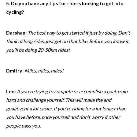
5. Do you have any tips for riders looking to get into
cycling?
Darshan:
The best way to get started it just by doing. Don't
think of long rides, just get on that bike. Before you know it,
you'll be doing 20-50km rides!
Dmitry:
Miles, miles, miles!
Leo:
If you're trying to compete or accomplish a goal, train
hard and challenge yourself. This will make the end
goal/event a lot easier. If you're riding for a lot longer than
you have before, pace yourself and don't worry if other
people pass you.