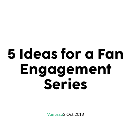
5 Ideas for a Fan
Engagement
Series
Vanessa
2 Oct 2018