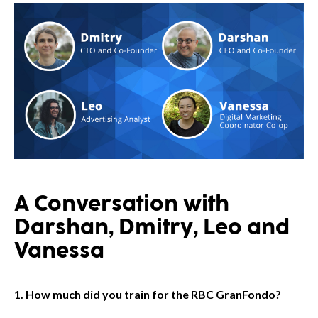
A Conversation with
Darshan, Dmitry, Leo and
Vanessa
1. How much did you train for the RBC GranFondo?