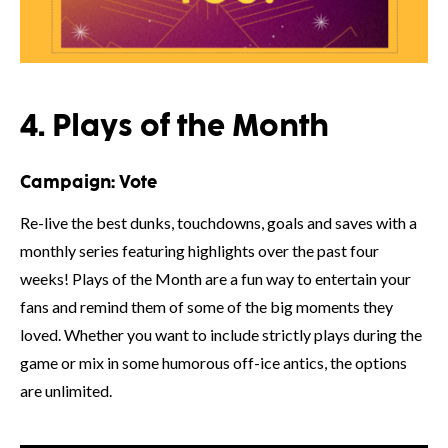
4. Plays of the Month
Campaign:
Vote
Re-live the best dunks, touchdowns, goals and saves with a
monthly series featuring highlights over the past four
weeks! Plays of the Month are a fun way to entertain your
fans and remind them of some of the big moments they
loved. Whether you want to include strictly plays during the
game or mix in some humorous off-ice antics, the options
are unlimited.