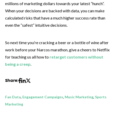
millions of marketing dollars towards your latest “hunch”.
When your decisions are backed with data, you can make
calculated risks that have a much higher success rate than
even the “safest” intuitive decisions.
So next time you’re cracking a beer or a bottle of wine after
work before your Narcos marathon, give a cheers to Netflix
for teaching us all how to
retarget customers without
being a creep
.
Share:
Fan Data
,
Engagement Campaigns
,
Music Marketing
,
Sports
Marketing