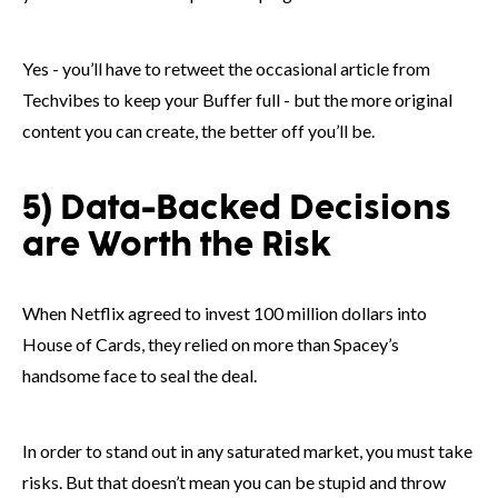
Yes - you’ll have to retweet the occasional article from
Techvibes to keep your Buffer full - but the more original
content you can create, the better off you’ll be.
5) Data-Backed Decisions
are Worth the Risk
When Netflix agreed to invest 100 million dollars into
House of Cards, they relied on more than Spacey’s
handsome face to seal the deal.
In order to stand out in any saturated market, you must take
risks. But that doesn’t mean you can be stupid and throw