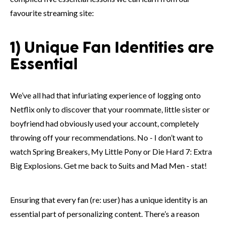
favourite streaming site:
1) Unique Fan Identities are
Essential
We’ve all had that infuriating experience of logging onto
Netflix only to discover that your roommate, little sister or
boyfriend had obviously used your account, completely
throwing off your recommendations. No - I don’t want to
watch Spring Breakers, My Little Pony or Die Hard 7: Extra
Big Explosions. Get me back to Suits and Mad Men - stat!
Ensuring that every fan (re: user) has a unique identity is an
essential part of personalizing content. There’s a reason