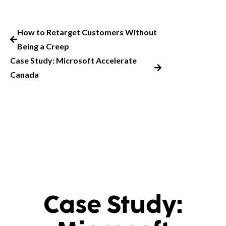
How to Retarget Customers Without
Being a Creep
Case Study: Microsoft Accelerate
Canada
Case Study: