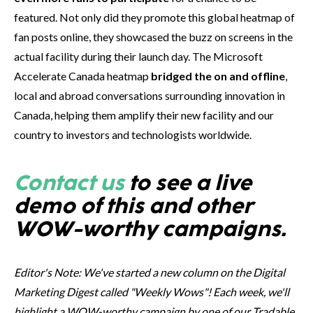
featured. Not only did they promote this global heatmap of
fan posts online, they showcased the buzz on screens in the
actual facility during their launch day. The Microsoft
Accelerate Canada heatmap
bridged the on and offline
,
local and abroad conversations surrounding innovation in
Canada, helping them amplify their new facility and our
country to investors and technologists worldwide.
Contact us
to see a live
demo of this and other
WOW-worthy campaigns.
Editor's Note: We've started a new column on the Digital
Marketing Digest called "Weekly Wows"! Each week, we'll
highlight a WOW-worthy campaign by one of our Tradable