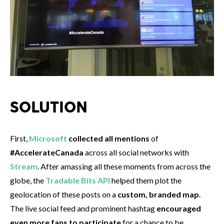
SOLUTION
First,
Microsoft
collected all mentions
of
#AccelerateCanada
across all social networks with
Stream
. After amassing all these moments from across the
globe, the
Tradable Bits API
helped them plot the
geolocation of these posts on a
custom, branded map
.
The live social feed and prominent hashtag
encouraged
even more fans to participate
for a chance to be