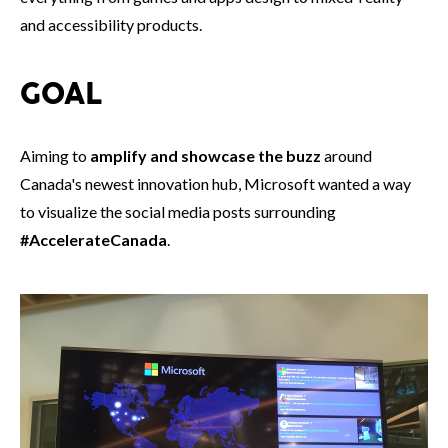
and accessibility products.
GOAL
Aiming to
amplify and showcase the buzz
around
Canada's newest innovation hub, Microsoft wanted a way
to visualize the social media posts surrounding
#AccelerateCanada
.