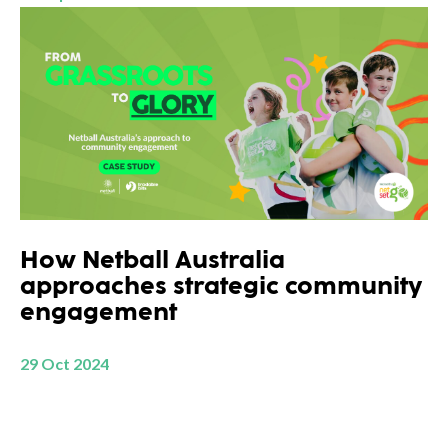
How Netball Australia
approaches strategic community
engagement
29 Oct 2024