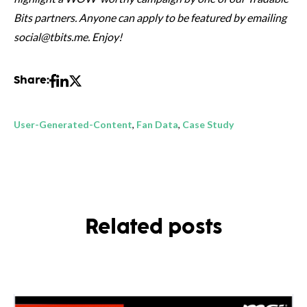
Bits partners. Anyone can apply to be featured by emailing
social@tbits.me. Enjoy!
Share:
User-Generated-Content
,
Fan Data
,
Case Study
Related posts