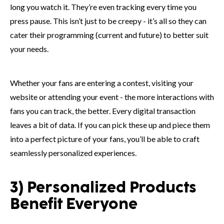
long you watch it. They’re even tracking every time you
press pause. This isn’t just to be creepy - it’s all so they can
cater their programming (current and future) to better suit
your needs.
Whether your fans are entering a contest, visiting your
website or attending your event - the more interactions with
fans you can track, the better. Every digital transaction
leaves a bit of data. If you can pick these up and piece them
into a perfect picture of your fans, you’ll be able to craft
seamlessly personalized experiences.
3) Personalized Products
Benefit Everyone