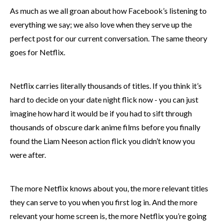
As much as we all groan about how Facebook’s listening to
everything we say; we also love when they serve up the
perfect post for our current conversation. The same theory
goes for Netflix.
Netflix carries literally thousands of titles. If you think it’s
hard to decide on your date night flick now - you can just
imagine how hard it would be if you had to sift through
thousands of obscure dark anime films before you finally
found the Liam Neeson action flick you didn’t know you
were after.
The more Netflix knows about you, the more relevant titles
they can serve to you when you first log in. And the more
relevant your home screen is, the more Netflix you’re going