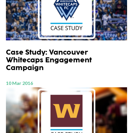
Case Study: Vancouver
Whitecaps Engagement
Campaign
10 Mar 2016