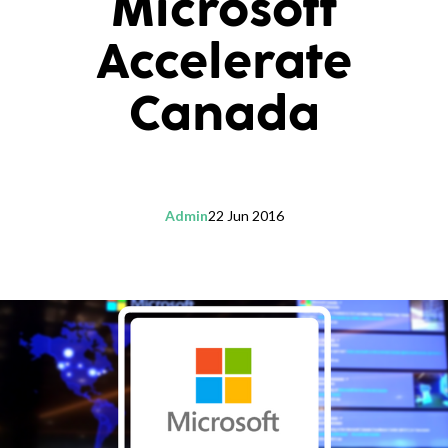
Microsoft
Accelerate
Canada
Admin
22 Jun 2016