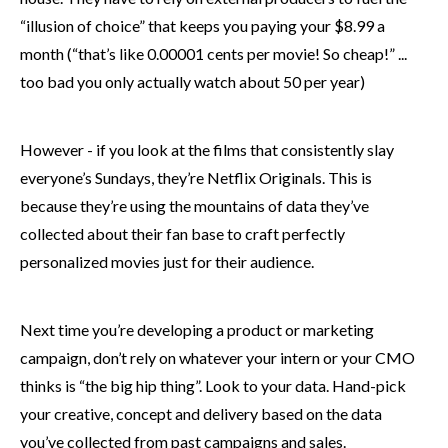
“illusion of choice” that keeps you paying your $8.99 a
month (“that’s like 0.00001 cents per movie! So cheap!” ...
too bad you only actually watch about 50 per year)
However - if you look at the films that consistently slay
everyone’s Sundays, they’re Netflix Originals. This is
because they’re using the mountains of data they’ve
collected about their fan base to craft perfectly
personalized movies just for their audience.
Next time you’re developing a product or marketing
campaign, don’t rely on whatever your intern or your CMO
thinks is “the big hip thing”. Look to your data. Hand-pick
your creative, concept and delivery based on the data
you’ve collected from past campaigns and sales.