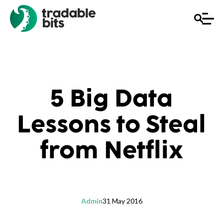
5 Big Data
Lessons to Steal
from Netflix
Admin
31 May 2016