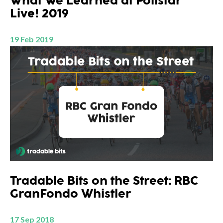
What We Learned at Pollstar
Live! 2019
19 Feb 2019
Tradable Bits on the Street: RBC
GranFondo Whistler
17 Sep 2018