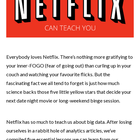
Everybody loves Netflix. There’s nothing more gratifying to
your inner-FOGO (fear of going out) than curling up in your
couch and watching your favourite flicks. But the
fascinating fact we all tend to forget is just how much
science backs those five little yellow stars that decide your
next date night movie or long-weekend binge session.
Netflix has so much to teach us about big data. After losing
ourselves in a rabbit hole of analytics articles, we’ve
compiled five essential lessons we can learn from our