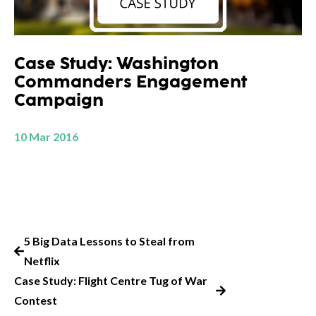
Case Study: Washington
Commanders Engagement
Campaign
10 Mar 2016
5 Big Data Lessons to Steal from
Netflix
Case Study: Flight Centre Tug of War
Contest