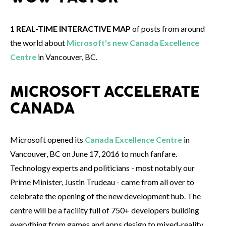
1 REAL-TIME INTERACTIVE MAP
of posts from around
the world about
Microsoft's new Canada Excellence
Centre
in Vancouver, BC.
MICROSOFT ACCELERATE
CANADA
Microsoft opened its
Canada Excellence Centre
in
Vancouver, BC on June 17, 2016 to much fanfare.
Technology experts and politicians - most notably our
Prime Minister, Justin Trudeau - came from all over to
celebrate the opening of the new development hub. The
centre will be a facility full of 750+ developers building
everything from games and apps design to mixed-reality