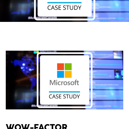
WOW-FACTOR