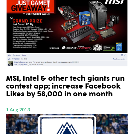
MSI, Intel & other tech giants run
contest app; increase Facebook
Likes by 58,000 in one month
1 Aug 2013