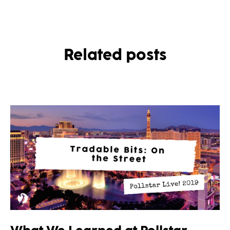
Related posts