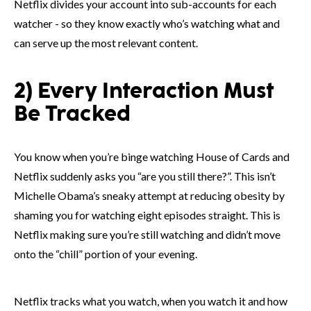
Netflix divides your account into sub-accounts for each
watcher - so they know exactly who’s watching what and
can serve up the most relevant content.
2) Every Interaction Must
Be Tracked
You know when you’re binge watching House of Cards and
Netflix suddenly asks you “are you still there?”. This isn’t
Michelle Obama’s sneaky attempt at reducing obesity by
shaming you for watching eight episodes straight. This is
Netflix making sure you’re still watching and didn’t move
onto the “chill” portion of your evening.
Netflix tracks what you watch, when you watch it and how