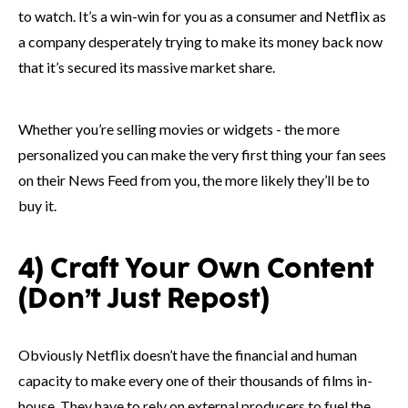
to watch. It’s a win-win for you as a consumer and Netflix as
a company desperately trying to make its money back now
that it’s secured its massive market share.
Whether you’re selling movies or widgets - the more
personalized you can make the very first thing your fan sees
on their News Feed from you, the more likely they’ll be to
buy it.
4) Craft Your Own Content
(Don’t Just Repost)
Obviously Netflix doesn’t have the financial and human
capacity to make every one of their thousands of films in-
house. They have to rely on external producers to fuel the