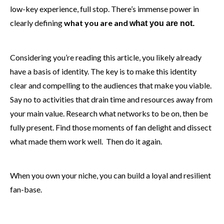
low-key experience, full stop. There’s immense power in
clearly defining
what you are and
what you are not.
Considering you’re reading this article, you likely already
have a basis of identity. The key is to make this identity
clear and compelling to the audiences that make you viable.
Say no to activities that drain time and resources away from
your main value. Research what networks to be on, then be
fully present. Find those moments of fan delight and dissect
what made them work well. Then do it again.
When you own your niche, you can build a loyal and resilient
fan-base.