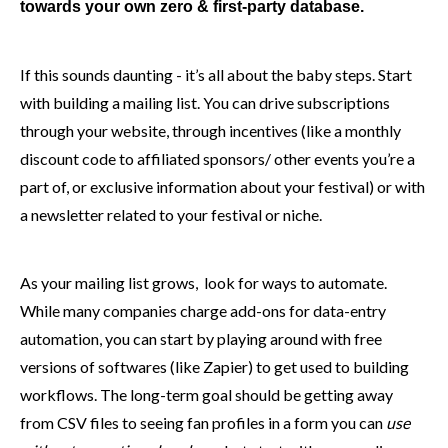
towards your own zero & first-party database.
If this sounds daunting - it’s all about the baby steps. Start
with building a mailing list. You can drive subscriptions
through your website, through incentives (like a monthly
discount code to affiliated sponsors/ other events you’re a
part of, or exclusive information about your festival) or with
a newsletter related to your festival or niche.
As your mailing list grows, look for ways to automate.
While many companies charge add-ons for data-entry
automation, you can start by playing around with free
versions of softwares (like Zapier) to get used to building
workflows. The long-term goal should be getting away
from CSV files to seeing fan profiles in a form you can
use