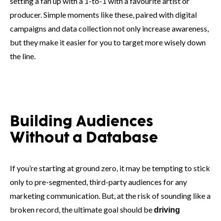
setting a fan up with a 1-to-1 with a favourite artist or
producer. Simple moments like these, paired with digital
campaigns and data collection not only increase awareness,
but they make it easier for you to target more wisely down
the line.
Building Audiences
Without a Database
If you’re starting at ground zero, it may be tempting to stick
only to pre-segmented, third-party audiences for any
marketing communication. But, at the risk of sounding like a
broken record, the ultimate goal should be
driving