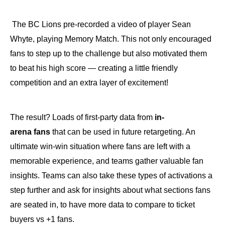
The BC Lions pre-recorded a video of player Sean
Whyte, playing Memory Match. This not only encouraged
fans to step up to the challenge but also motivated them
to beat his high score — creating a little friendly
competition and an extra layer of excitement!
The result? Loads of first-party data from
in-
arena
fans
that can be used in future retargeting. An
ultimate win-win situation where fans are left with a
memorable experience, and teams gather valuable fan
insights. Teams can also take these types of activations a
step further and ask for insights about what sections fans
are seated in, to have more data to compare to ticket
buyers vs +1 fans.