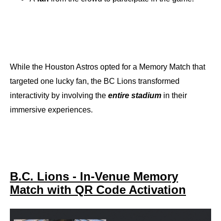
While the Houston Astros opted for a Memory Match that
targeted one lucky fan, the BC Lions transformed
interactivity by involving the
entire stadium
in their
immersive experiences.
B.C. Lions - In-Venue Memory
Match with QR Code Activation