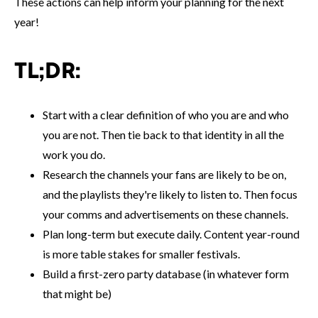
These actions can help inform your planning for the next
year!
TL;DR:
Start with a clear definition of who you are and who
you are not. Then tie back to that identity in all the
work you do.
Research the channels your fans are likely to be on,
and the playlists they're likely to listen to. Then focus
your comms and advertisements on these channels.
Plan long-term but execute daily. Content year-round
is more table stakes for smaller festivals.
Build a first-zero party database (in whatever form
that might be)