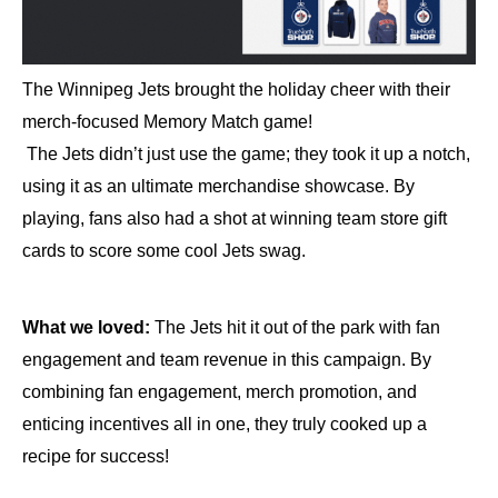
The Winnipeg Jets brought the holiday cheer with their
merch-focused Memory Match game!
The Jets didn’t just use the game; they took it up a notch,
using it as an ultimate merchandise showcase. By
playing, fans also had a shot at winning team store gift
cards to score some cool Jets swag.
What we loved:
The Jets hit it out of the park with fan
engagement and team revenue in this campaign. By
combining fan engagement, merch promotion, and
enticing incentives all in one, they truly cooked up a
recipe for success!