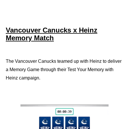
Vancouver Canucks x Heinz
Memory Match
The Vancouver Canucks teamed up with Heinz to deliver
a Memory Game through their Test Your Memory with
Heinz campaign.