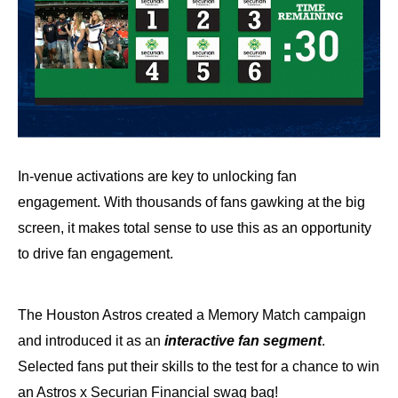
In-venue activations are key to unlocking fan
engagement. With thousands of fans gawking at the big
screen, it makes total sense to use this as an opportunity
to drive fan engagement.
The Houston Astros created a Memory Match campaign
and introduced it as an
interactive fan segment
.
Selected fans put their skills to the test for a chance to win
an Astros x Securian Financial swag bag!