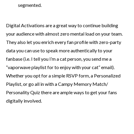
segmented.
Digital Activations are a great way to continue building
your audience with almost zero mental load on your team.
They also let you enrich every fan profile with zero-party
data you can use to speak more authentically to your
fanbase (i.e. I tell you I’m a cat person, you send me a
“vaporwave playlist for to enjoy with your cat” email).
Whether you opt for a simple RSVP form, a Personalized
Playlist, or go all in with a Campy Memory Match/
Personality Quiz there are ample ways to get your fans
digitally involved.