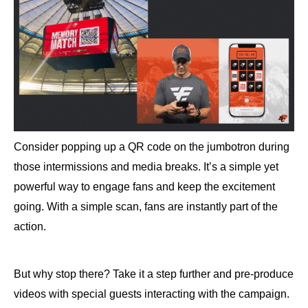
Consider popping up a QR code on the jumbotron during
those intermissions and media breaks. It’s a simple yet
powerful way to engage fans and keep the excitement
going. With a simple scan, fans are instantly part of the
action.
But why stop there? Take it a step further and pre-produce
videos with special guests interacting with the campaign.