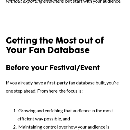
without exporting elsewhere
, but start with your audience.
Getting the Most out of
Your Fan Database
Before your Festival/Event
If you already have a first-party fan database built, you’re
one step ahead. From here, the focus is:
Growing and enriching that audience in the most
efficient way possible, and
Maintaining control over how your audience is