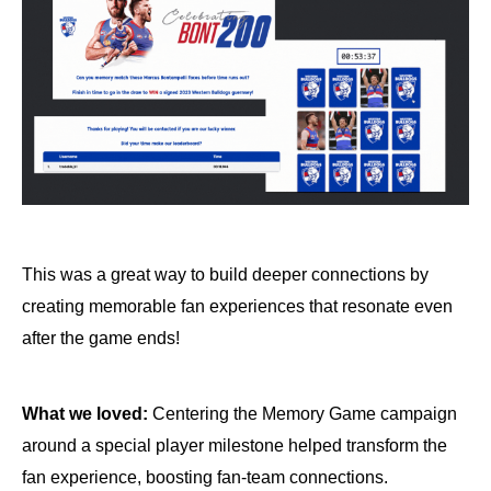
This was a great way to build deeper connections by
creating memorable fan experiences that resonate even
after the game ends!
What we loved:
Centering the Memory Game campaign
around a special player milestone helped transform the
fan experience, boosting fan-team connections.