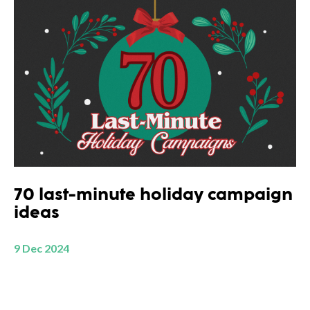
70 last-minute holiday campaign
ideas
9 Dec 2024