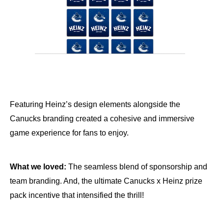
Featuring Heinz’s design elements alongside the
Canucks branding created a cohesive and immersive
game experience for fans to enjoy.
What we loved:
The seamless blend of sponsorship and
team branding. And, the ultimate Canucks x Heinz prize
pack incentive that intensified the thrill!