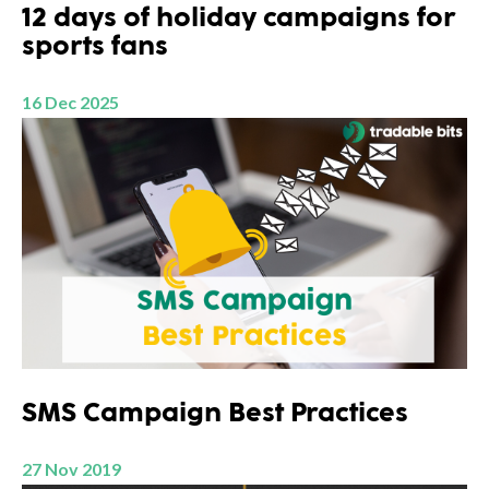
12 days of holiday campaigns for
sports fans
16 Dec 2025
SMS Campaign Best Practices
27 Nov 2019