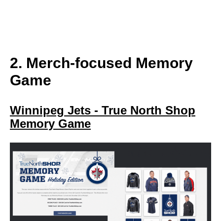
2. Merch-focused Memory
Game
Winnipeg Jets - True North Shop
Memory Game