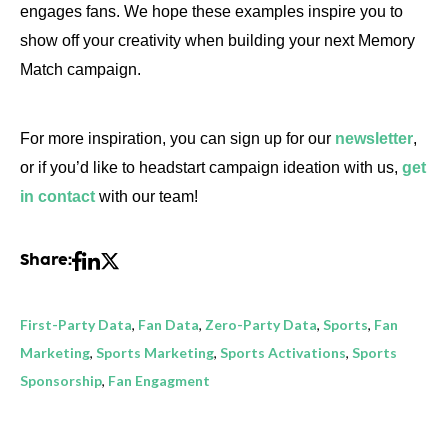
engages fans. We hope these examples inspire you to
show off your creativity when building your next Memory
Match campaign.
For more inspiration, you can sign up for our
newsletter
,
or if you’d like to headstart campaign ideation with us,
get
in contact
with our team!
Share:
First-Party Data
,
Fan Data
,
Zero-Party Data
,
Sports
,
Fan
Marketing
,
Sports Marketing
,
Sports Activations
,
Sports
Sponsorship
,
Fan Engagment