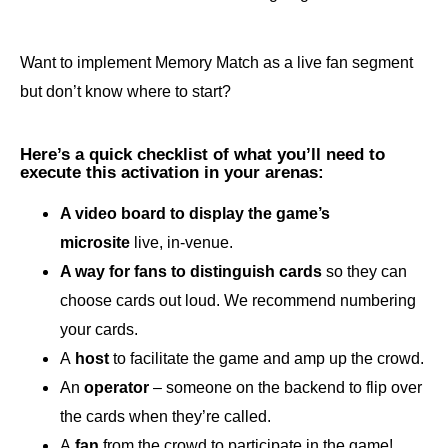
Want to implement Memory Match as a live fan segment
but don’t know where to start?
Here’s a quick checklist of what you’ll need to
execute this activation in your arenas:
A video board to display the game’s
microsite
live, in-venue.
A way for fans to distinguish cards
so they can
choose cards out loud. We recommend numbering
your cards.
A
host
to facilitate the game and amp up the crowd.
An
operator
– someone on the backend to flip over
the cards when they’re called.
A
fan
from the crowd to participate in the game!