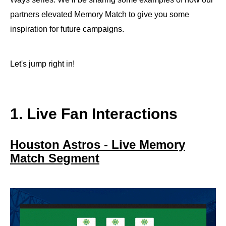
partners elevated Memory Match to give you some
inspiration for future campaigns.
Let's jump right in!
1. Live Fan Interactions
Houston Astros - Live Memory
Match Segment