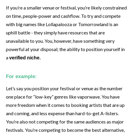
If you’re a smaller venue or festival, you’re likely constrained
on time, people-power and cashflow. To try and compete
with big names like Lollapalooza or Tomorrowland is an
uphill battle - they simply have resources that are
unavailable to you. You, however, have something very
powerful at your disposal; the ability to position yourself in
a
verified niche.
For example:
Let’s say you position your festival or venue as the number
one place for “low-key” genres like vaporwave. You have
more freedom when it comes to booking artists that are up
and coming, and less expense than hard-to-get A-listers.
You’re also not competing for the same audiences as major
festivals. You’re competing to become the best alternative,