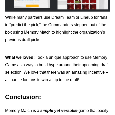
While many partners use Dream Team or Lineup for fans
to “predict the pick,” the Commanders stepped out of the
box using Memory Match to highlight the organization’s
previous draft picks.
What we loved:
Took a unique approach to use Memory
Game as a way to build hype around their upcoming draft
selection. We love that there was an amazing incentive –
a chance for fans to win a trip to the draft!
Conclusion
:
Memory Match is a
simple yet versatile
game that easily