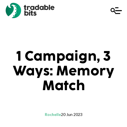
1 Campaign, 3
Ways: Memory
Match
Rochelle
20 Jun 2023