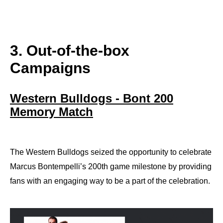
3. Out-of-the-box
Campaigns
Western Bulldogs - Bont 200
Memory Match
The Western Bulldogs seized the opportunity to celebrate
Marcus Bontempelli’s 200th game milestone by providing
fans with an engaging way to be a part of the celebration.