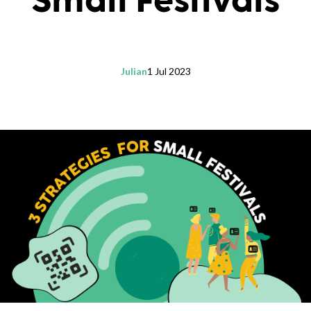
Small Festivals
Julian
1 Jul 2023