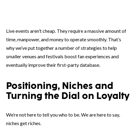
Live events aren’t cheap. They require a massive amount of
time, manpower, and money to operate smoothly. That’s
why we’ve put together a number of strategies to help
smaller venues and festivals boost fan experiences and
eventually improve their first-party database.
Positioning, Niches and
Turning the Dial on Loyalty
We’re not here to tell you who to be. We are here to say,
niches get riches.