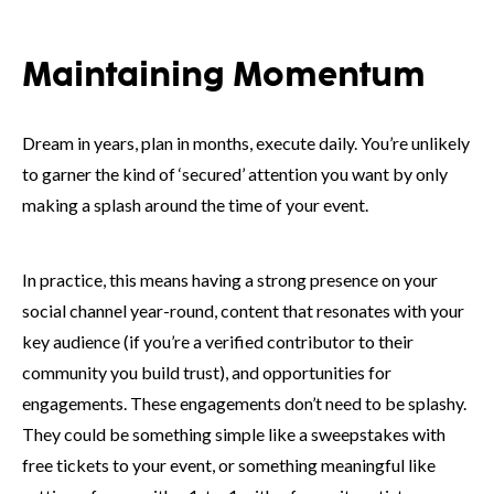
Maintaining Momentum
Dream in years, plan in months, execute daily. You’re unlikely
to garner the kind of ‘secured’ attention you want by only
making a splash around the time of your event.
In practice, this means having a strong presence on your
social channel year-round, content that resonates with your
key audience (if you’re a verified contributor to their
community you build trust), and opportunities for
engagements. These engagements don’t need to be splashy.
They could be something simple like a sweepstakes with
free tickets to your event, or something meaningful like