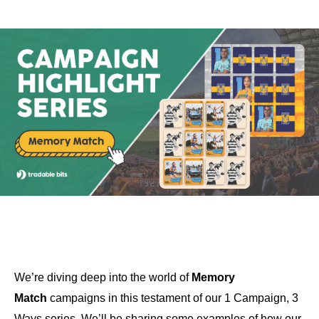
We’re diving deep into the world of
Memory
Match
campaigns in this testament of our 1 Campaign, 3
Ways series. We’ll be sharing some examples of how our