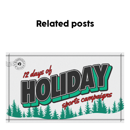
Related posts