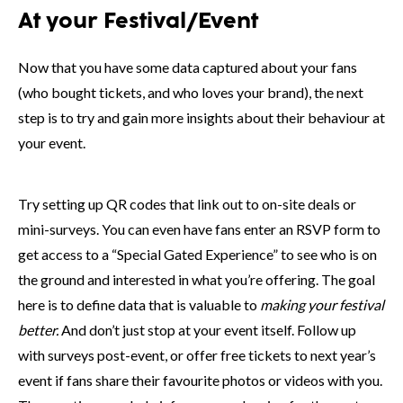
At your Festival/Event
Now that you have some data captured about your fans
(who bought tickets, and who loves your brand), the next
step is to try and gain more insights about their behaviour at
your event.
Try setting up QR codes that link out to on-site deals or
mini-surveys. You can even have fans enter an RSVP form to
get access to a “Special Gated Experience” to see who is on
the ground and interested in what you’re offering. The goal
here is to define data that is valuable to
making your festival
better.
And don’t just stop at your event itself. Follow up
with surveys post-event, or offer free tickets to next year’s
event if fans share their favourite photos or videos with you.