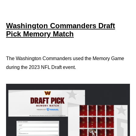
Washington Commanders Draft
Pick Memory Match
The Washington Commanders used the Memory Game
during the 2023 NFL Draft event.