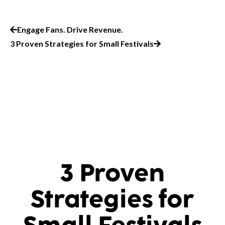
Engage Fans. Drive Revenue.
3 Proven Strategies for Small Festivals
3 Proven
Strategies for